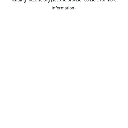
information).