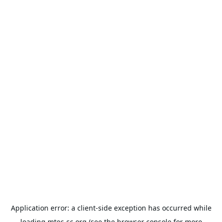
Application error: a
client
-side exception has occurred while
loading
mtec-sc.org
(see the
browser console
for more