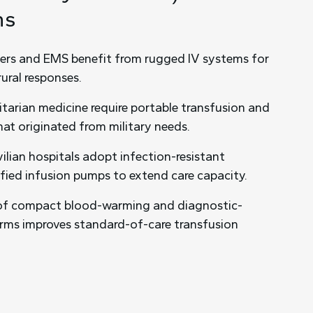
ns
ters and EMS benefit from rugged IV systems for
ural responses.
tarian medicine require portable transfusion and
hat originated from military needs.
vilian hospitals adopt infection-resistant
ified infusion pumps to extend care capacity.
of compact blood-warming and diagnostic-
orms improves standard-of-care transfusion