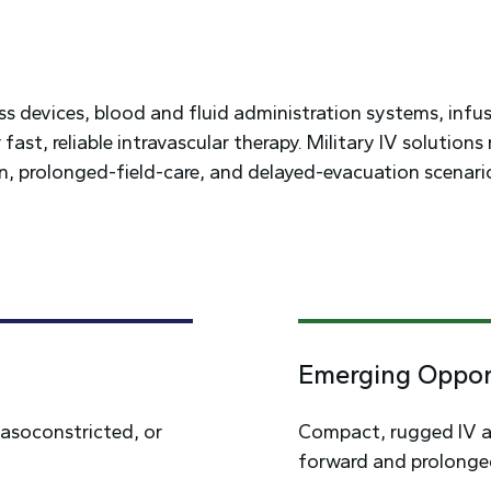
ess devices, blood and fluid administration systems, infu
st, reliable intravascular therapy. Military IV solutions
 prolonged-field-care, and delayed-evacuation scenari
Emerging Oppor
vasoconstricted, or
Compact, rugged IV a
forward and prolonged