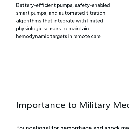
Battery-efficient pumps, safety-enabled
smart pumps, and automated titration
algorithms that integrate with limited
physiologic sensors to maintain
hemodynamic targets in remote care.
Importance to Military Me
Foundational for hemorrhage and shock m