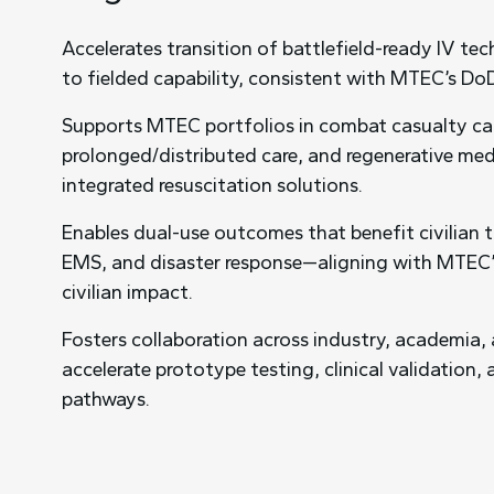
Accelerates transition of battlefield-ready IV te
to fielded capability, consistent with MTEC’s Do
Supports MTEC portfolios in combat casualty ca
prolonged/distributed care, and regenerative me
integrated resuscitation solutions.
Enables dual-use outcomes that benefit civilian
EMS, and disaster response—aligning with MTEC
civilian impact.
Fosters collaboration across industry, academia,
accelerate prototype testing, clinical validation,
pathways.