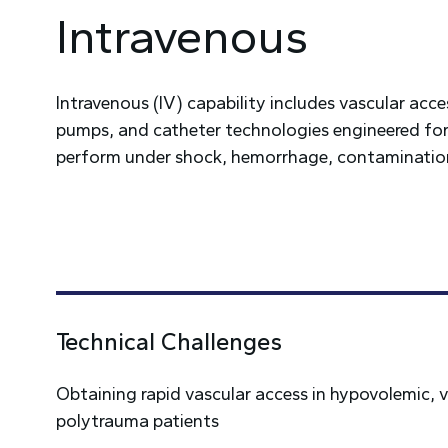
Intravenous
Intravenous (IV) capability includes vascular acc
pumps, and catheter technologies engineered for fa
perform under shock, hemorrhage, contamination,
Technical Challenges
Obtaining rapid vascular access in hypovolemic, 
polytrauma patients