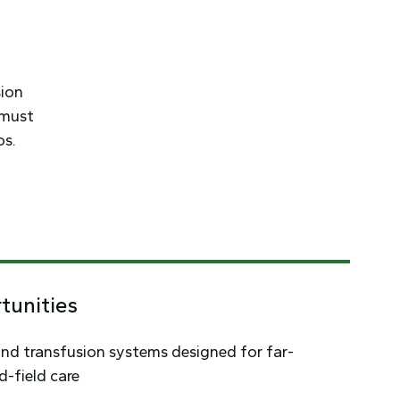
sion
 must
os.
tunities
nd transfusion systems designed for far-
-field care