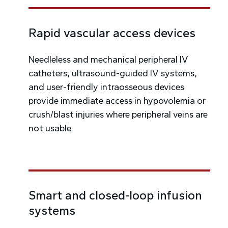
Rapid vascular access devices
Needleless and mechanical peripheral IV
catheters, ultrasound-guided IV systems,
and user-friendly intraosseous devices
provide immediate access in hypovolemia or
crush/blast injuries where peripheral veins are
not usable.
Smart and closed-loop infusion
systems