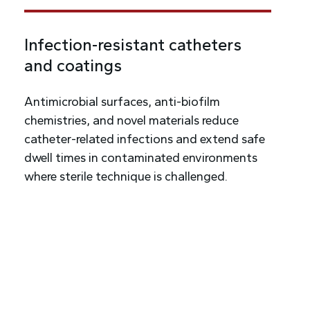
Infection-resistant catheters
and coatings
Antimicrobial surfaces, anti-biofilm
chemistries, and novel materials reduce
catheter-related infections and extend safe
dwell times in contaminated environments
where sterile technique is challenged.