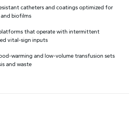
resistant catheters and coatings optimized for
 and biofilms
platforms that operate with intermittent
ed vital-sign inputs
blood-warming and low-volume transfusion sets
sis and waste