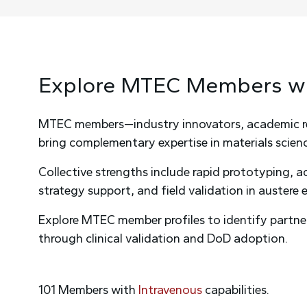
Explore MTEC
Members
w
MTEC members—industry innovators, academic rese
bring complementary expertise in materials science
Collective strengths include rapid prototyping, 
strategy support, and field validation in austere
Explore MTEC member profiles to identify partne
through clinical validation and DoD adoption.
101
Members
with
Intravenous
capabilities
.