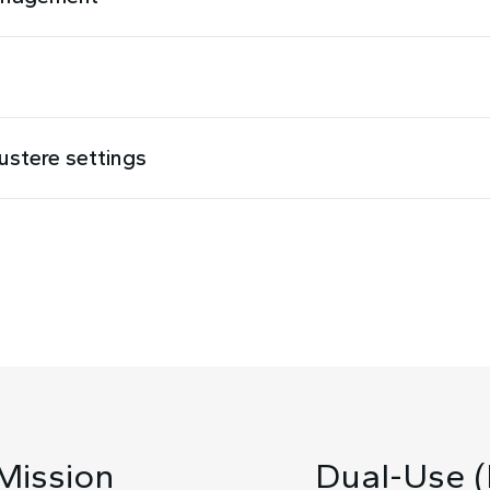
austere settings
Mission
Dual-Use (M