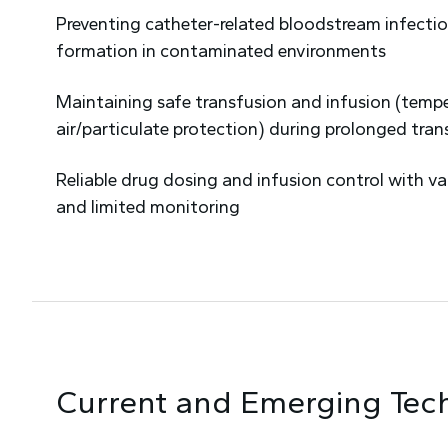
Preventing catheter-related bloodstream infectio
formation in contaminated environments
Maintaining safe transfusion and infusion (tempe
air/particulate protection) during prolonged tran
Reliable drug dosing and infusion control with va
and limited monitoring
Current and Emerging Tec