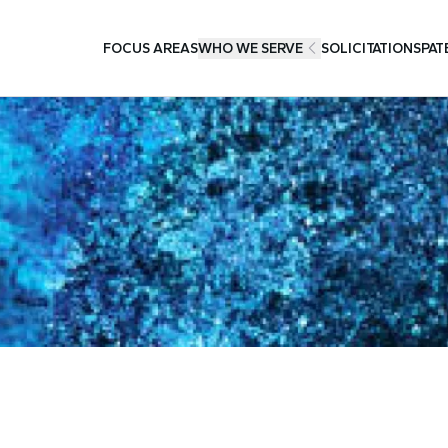
FOCUS AREAS
WHO WE SERVE
SOLICITATIONS
PAT