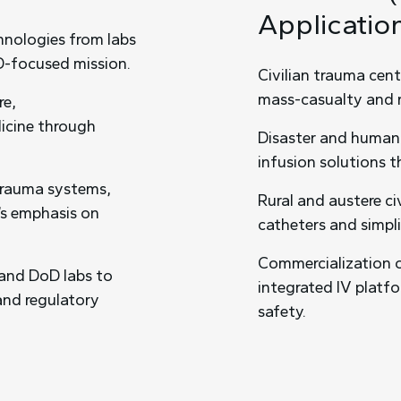
Applicatio
chnologies from labs
D-focused mission.
Civilian trauma cen
mass-casualty and r
re,
dicine through
Disaster and humani
infusion solutions t
 trauma systems,
Rural and austere ci
’s emphasis on
catheters and simpl
Commercialization 
 and DoD labs to
integrated IV platf
 and regulatory
safety.