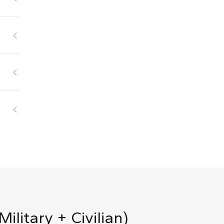
ilitary + Civilian)