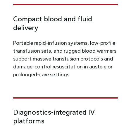
Compact blood and fluid
delivery
Portable rapid-infusion systems, low-profile
transfusion sets, and rugged blood warmers
support massive transfusion protocols and
damage-control resuscitation in austere or
prolonged-care settings.
Diagnostics-integrated IV
platforms