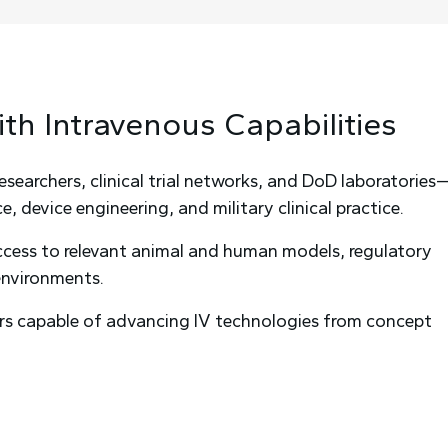
ith
Intravenous
Capabilities
archers, clinical trial networks, and DoD laboratories
, device engineering, and military clinical practice.
access to relevant animal and human models, regulatory
 environments.
rs capable of advancing IV technologies from concept