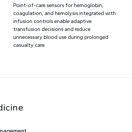
Point-of-care sensors for hemoglobin,
coagulation, and hemolysis integrated with
infusion controls enable adaptive
transfusion decisions and reduce
unnecessary blood use during prolonged
casualty care.
dicine
anagement