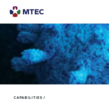
MTEC
CAPABILITIES /