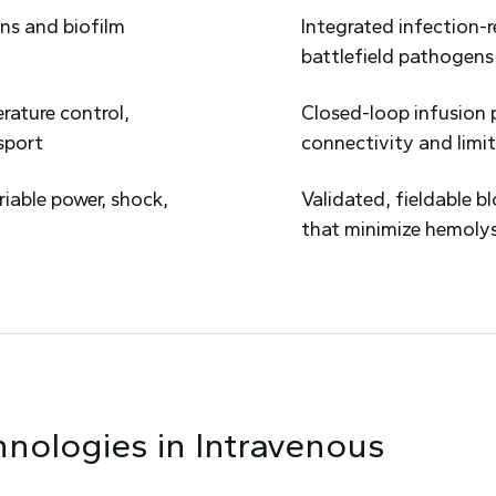
ns and biofilm
Integrated infection-
battlefield pathogens
rature control,
Closed-loop infusion 
sport
connectivity and limit
riable power, shock,
Validated, fieldable 
that minimize hemoly
hnologies in
Intravenous