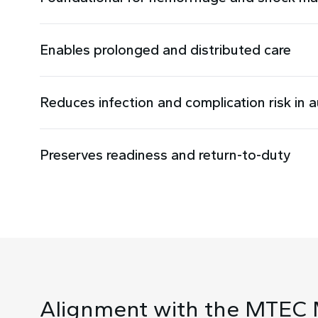
Enables prolonged and distributed care
Reduces infection and complication risk in 
Preserves readiness and return-to-duty
Alignment with the MTEC 