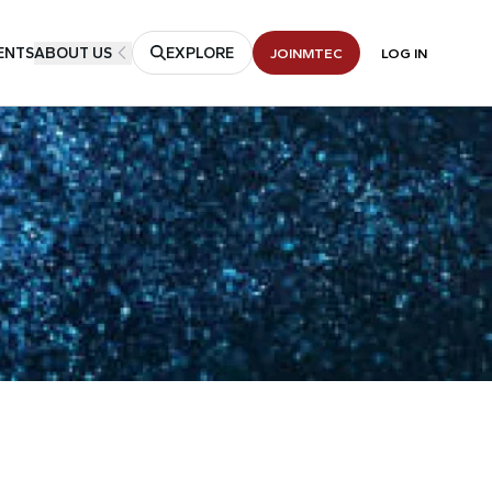
ENTS
ABOUT US
EXPLORE
JOIN
MTEC
LOG IN