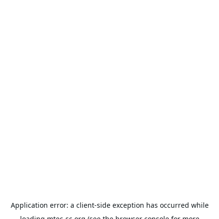
Application error: a
client
-side exception has occurred while
loading
mtec-sc.org
(see the
browser console
for more