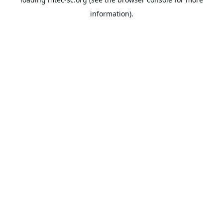
information).