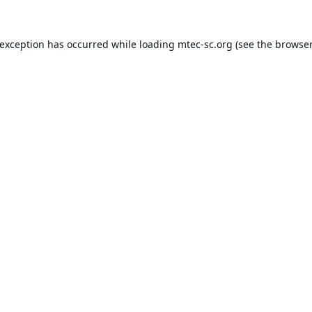
 exception has occurred while loading
mtec-sc.org
(see the
browser