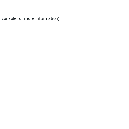
 console
for more information).