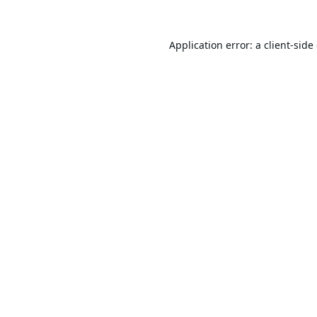
Application error: a
client
-side