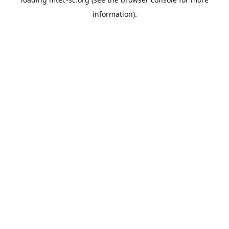
information).