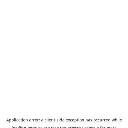
Application error: a
client
-side exception has occurred while
loading
mtec-sc.org
(see the
browser console
for more