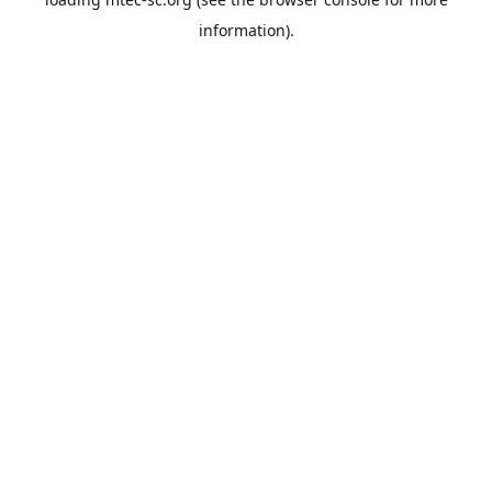
information).