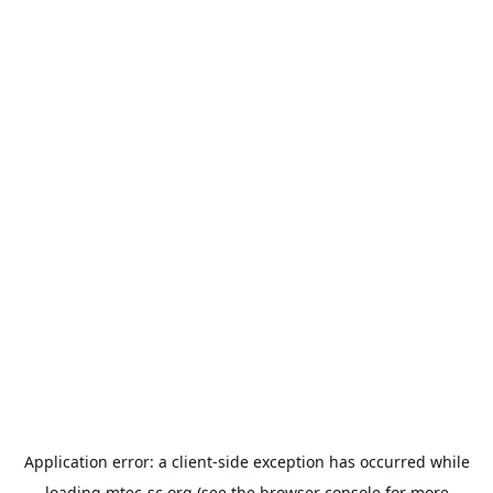
Application error: a
client
-side exception has occurred while
loading
mtec-sc.org
(see the
browser console
for more