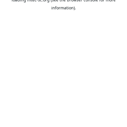
information).