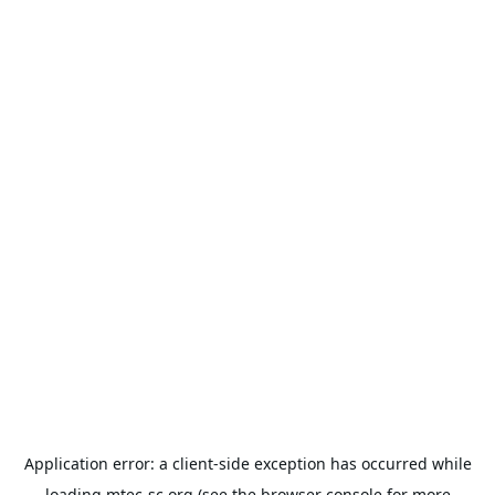
Application error: a
client
-side exception has occurred while
loading
mtec-sc.org
(see the
browser console
for more