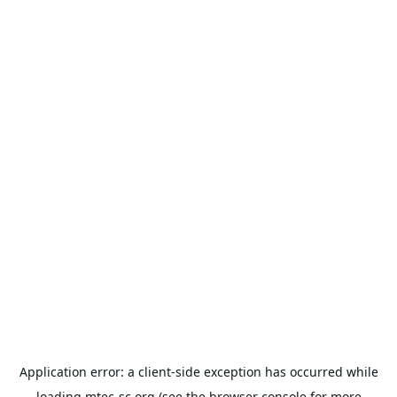
Application error: a
client
-side exception has occurred while
loading
mtec-sc.org
(see the
browser console
for more