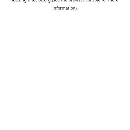
information).