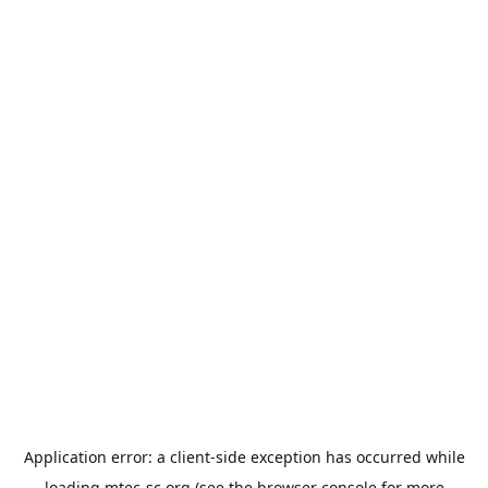
Application error: a
client
-side exception has occurred while
loading
mtec-sc.org
(see the
browser console
for more