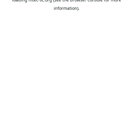
information).