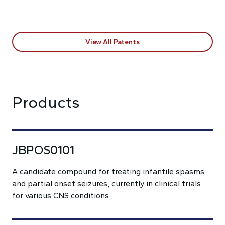
View All Patents
Products
JBPOS0101
A candidate compound for treating infantile spasms
and partial onset seizures, currently in clinical trials
for various CNS conditions.