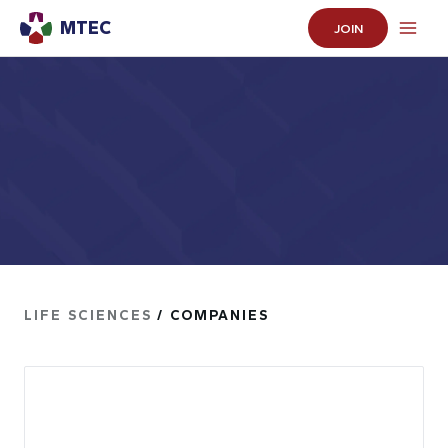
MTEC
JOIN
LIFE SCIENCES
/ COMPANIES