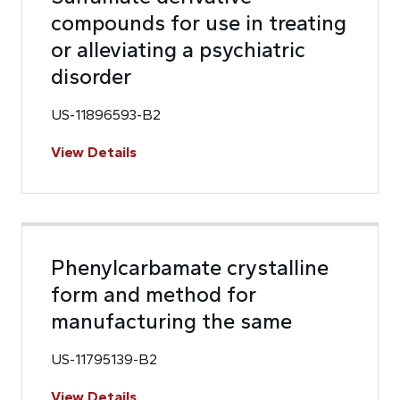
compounds for use in treating
or alleviating a psychiatric
disorder
US-11896593-B2
View Details
Phenylcarbamate crystalline
form and method for
manufacturing the same
US-11795139-B2
View Details