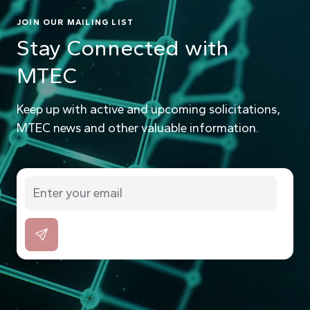
JOIN OUR MAILING LIST
Stay Connected with
MTEC
Keep up with active and upcoming solicitations,
MTEC news and other valuable information.