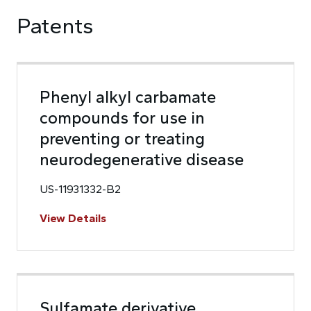
Patents
Phenyl alkyl carbamate
compounds for use in
preventing or treating
neurodegenerative disease
US-11931332-B2
View Details
Sulfamate derivative