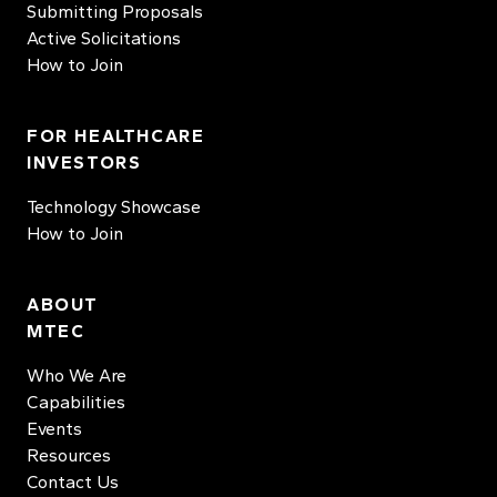
Submitting Proposals
Active Solicitations
How to Join
FOR HEALTHCARE
INVESTORS
Technology Showcase
How to Join
ABOUT
MTEC
Who We Are
Capabilities
Events
Resources
Contact Us