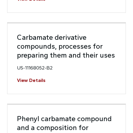
Carbamate derivative
compounds, processes for
preparing them and their uses
US-11168052-B2
View Details
Phenyl carbamate compound
and a composition for