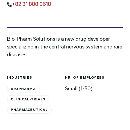
+82 31 888 9618
Bio-Pharm Solutions is a new drug developer
specializing in the central nervous system and rare
diseases.
INDUSTRIES
NR. OF EMPLOYEES
Small (1-50)
BIOPHARMA
CLINICAL-TRIALS
PHARMACEUTICAL