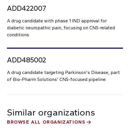
ADD422007
A drug candidate with phase 1 IND approval for
diabetic neuropathic pain, focusing on CNS-related
conditions.
ADD485002
A drug candidate targeting Parkinson's Disease, part
of Bio-Pharm Solutions' CNS-focused pipeline.
Similar organizations
BROWSE ALL ORGANIZATIONS