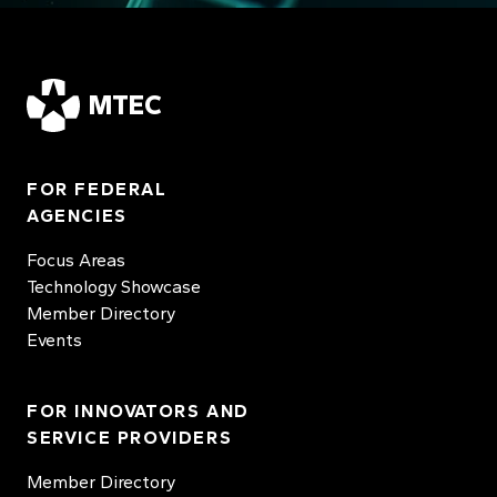
MTEC
FOR FEDERAL
AGENCIES
Focus Areas
Technology Showcase
Member Directory
Events
FOR INNOVATORS AND
SERVICE PROVIDERS
Member Directory