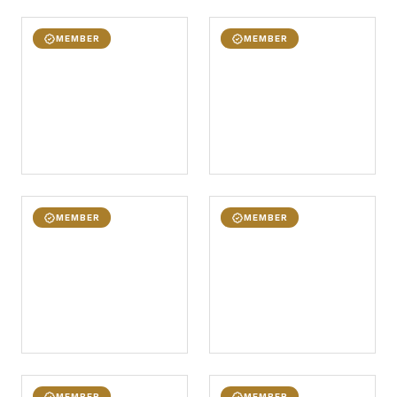
MEMBER
MEMBER
MEMBER
MEMBER
MEMBER
MEMBER