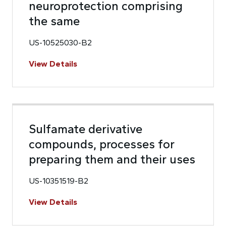
neuroprotection comprising
the same
US-10525030-B2
View Details
Sulfamate derivative
compounds, processes for
preparing them and their uses
US-10351519-B2
View Details