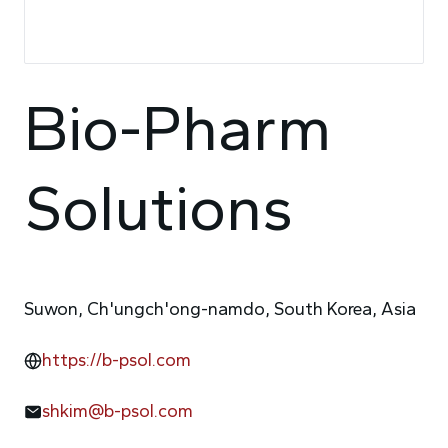
Bio-Pharm
Solutions
Suwon, Ch'ungch'ong-namdo, South Korea, Asia
https://b-psol.com
shkim@b-psol.com