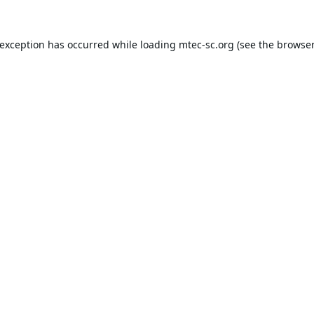
 exception has occurred while loading
mtec-sc.org
(see the
browser