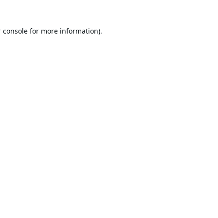
 console
for more information).