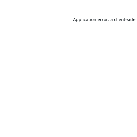
Application error: a
client
-side