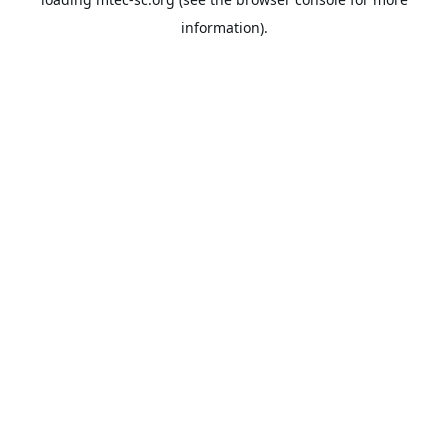
information).