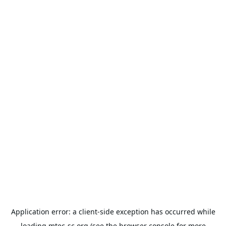
Application error: a
client
-side exception has occurred while
loading
mtec-sc.org
(see the
browser console
for more