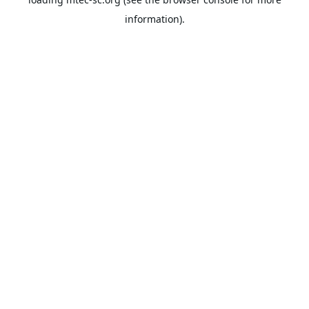
information).