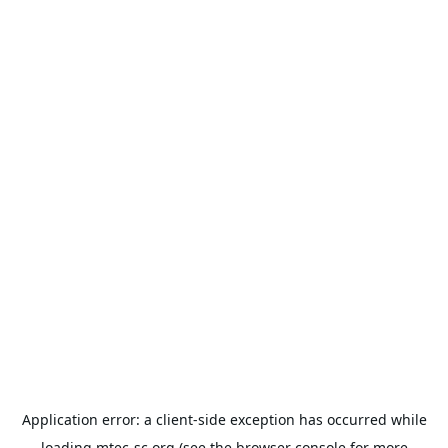
Application error: a
client
-side exception has occurred while
loading
mtec-sc.org
(see the
browser console
for more