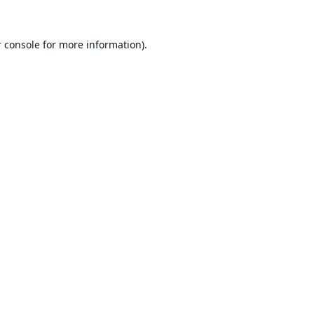
 console
for more information).