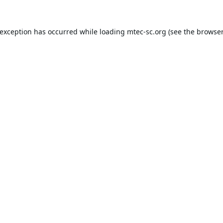
 exception has occurred while loading
mtec-sc.org
(see the
browser