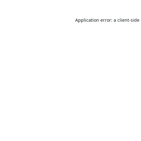
Application error: a
client
-side