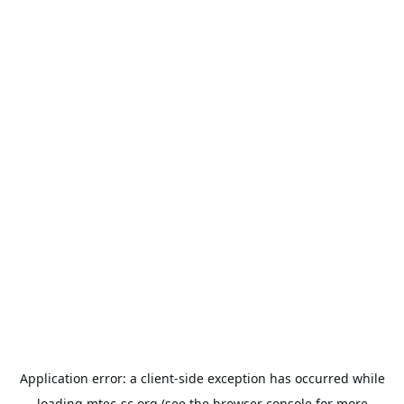
Application error: a
client
-side exception has occurred while
loading
mtec-sc.org
(see the
browser console
for more