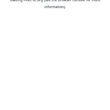
information).