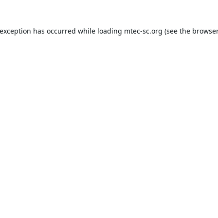
 exception has occurred while loading
mtec-sc.org
(see the
browser