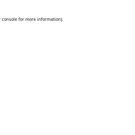
 console
for more information).