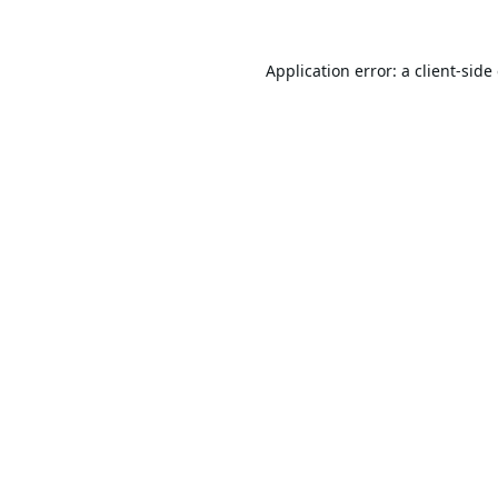
Application error: a
client
-side