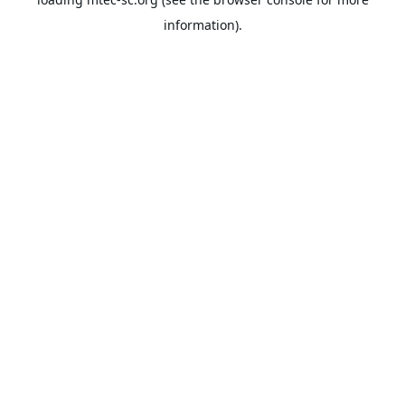
information).