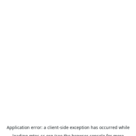
Application error: a
client
-side exception has occurred while
loading
mtec-sc.org
(see the
browser console
for more