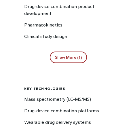
Drug-device combination product
development
Pharmacokinetics
Clinical study design
Show More (1)
KEY TECHNOLOGIES
Mass spectrometry (LC-MS/MS)
Drug-device combination platforms
Wearable drug delivery systems