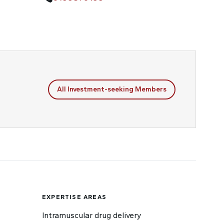
All Investment-seeking Members
EXPERTISE AREAS
Intramuscular drug delivery