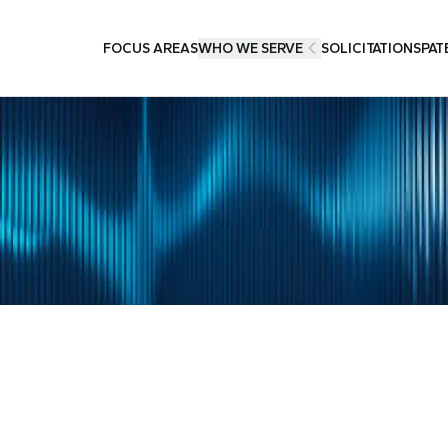
FOCUS AREAS
WHO WE SERVE
SOLICITATIONS
PAT