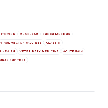
NITORING
MUSCULAR
SUBCUTANEOUS
VIRAL VECTOR VACCINES
CLASS II
S HEALTH
VETERINARY MEDICINE
ACUTE PAIN
URAL SUPPORT