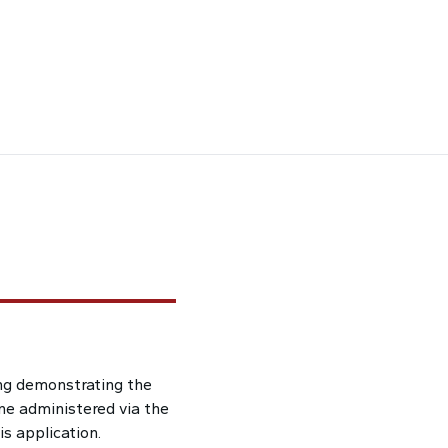
ng demonstrating the
ne administered via the
s application.