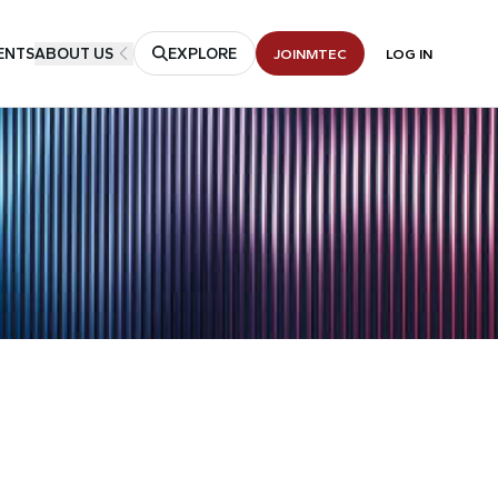
ENTS
ABOUT US
EXPLORE
JOIN
MTEC
LOG IN