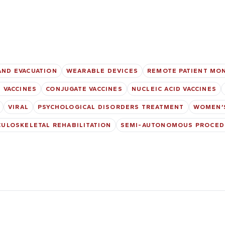
AND EVACUATION
WEARABLE DEVICES
REMOTE PATIENT MO
 VACCINES
CONJUGATE VACCINES
NUCLEIC ACID VACCINES
VIRAL
PSYCHOLOGICAL DISORDERS TREATMENT
WOMEN’
ULOSKELETAL REHABILITATION
SEMI-AUTONOMOUS PROCED