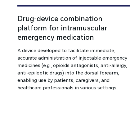
Drug-device combination
platform for intramuscular
emergency medication
A device developed to facilitate immediate,
accurate administration of injectable emergency
medicines (e.g., opioids antagonists, anti-allergy,
anti-epileptic drugs) into the dorsal forearm,
enabling use by patients, caregivers, and
healthcare professionals in various settings.