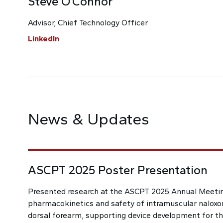
Steve O’Connor
Advisor, Chief Technology Officer
LinkedIn
News & Updates
ASCPT 2025 Poster Presentation
Presented research at the ASCPT 2025 Annual Meeti
pharmacokinetics and safety of intramuscular naloxo
dorsal forearm, supporting device development for thi