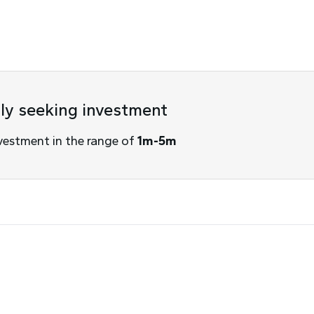
tly seeking investment
vestment in the range of
1m-5m