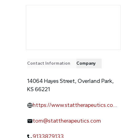
Contact Information
Company
14064 Hayes Street, Overland Park,
KS 66221
https://www.stattherapeutics.co
m/
tom@stattherapeutics.com
9133879133