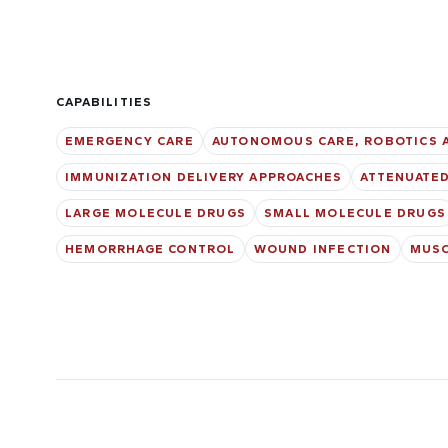
CAPABILITIES
EMERGENCY CARE
AUTONOMOUS CARE, ROBOTICS 
IMMUNIZATION DELIVERY APPROACHES
ATTENUATED
LARGE MOLECULE DRUGS
SMALL MOLECULE DRUGS
HEMORRHAGE CONTROL
WOUND INFECTION
MUSC