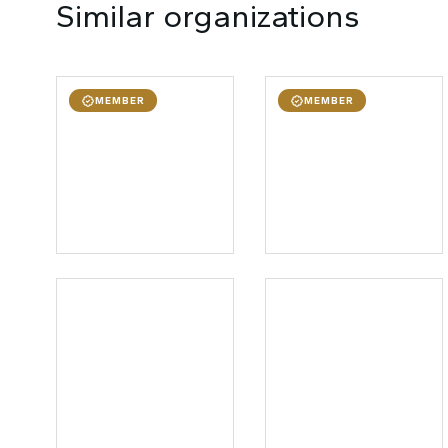
Similar organizations
MEMBER
MEMBER