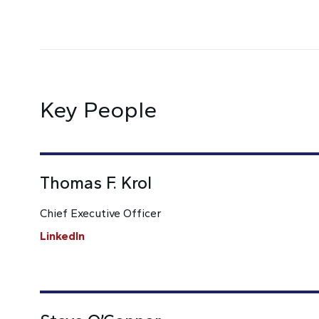
Key People
Thomas F. Krol
Chief Executive Officer
LinkedIn