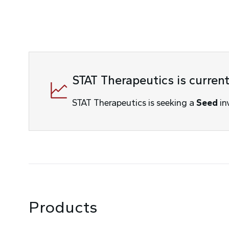
STAT Therapeutics is curren
STAT Therapeutics
is seeking a
Seed
in
Products