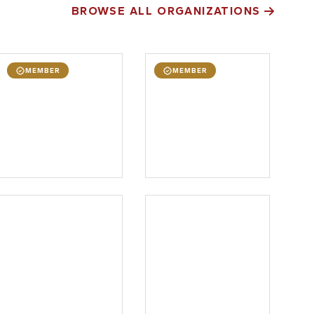
BROWSE ALL ORGANIZATIONS
MEMBER
MEMBER