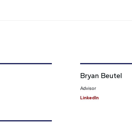
Bryan Beutel
Advisor
LinkedIn