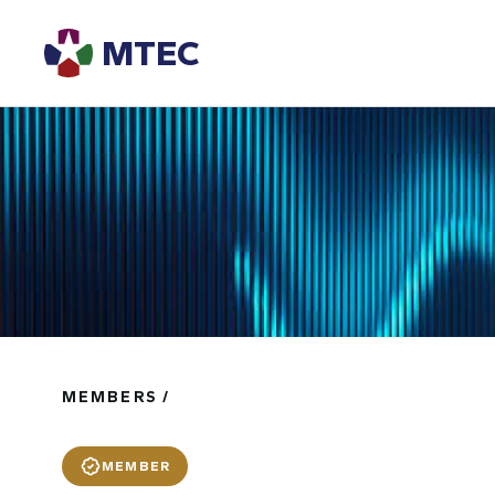
MTEC
MEMBERS /
MEMBER