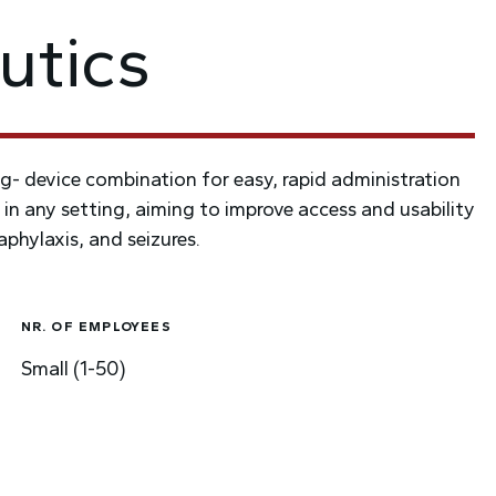
utics
g- device combination for easy, rapid administration
 in any setting, aiming to improve access and usability
phylaxis, and seizures.
NR. OF EMPLOYEES
Small (1-50)