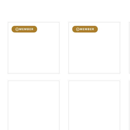
MEMBER
MEMBER