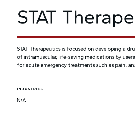
STAT Therape
STAT Therapeutics is focused on developing a dru
of intramuscular, life-saving medications by users
for acute emergency treatments such as pain, ana
INDUSTRIES
N/A