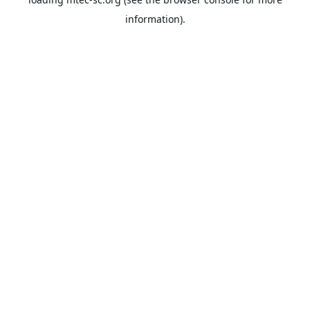
information).