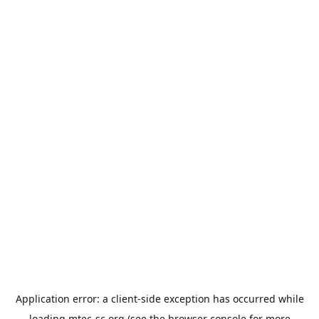
Application error: a
client
-side exception has occurred while
loading
mtec-sc.org
(see the
browser console
for more