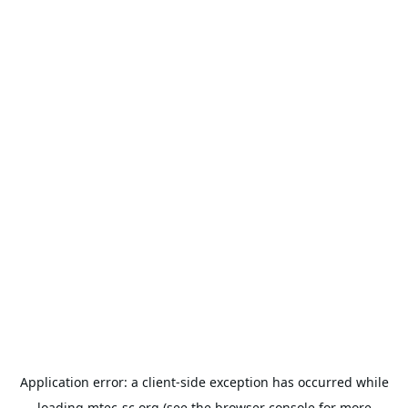
Application error: a
client
-side exception has occurred while
loading
mtec-sc.org
(see the
browser console
for more