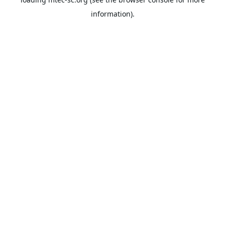
information).