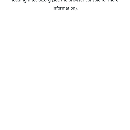
information).