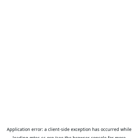
Application error: a
client
-side exception has occurred while
loading
mtec-sc.org
(see the
browser console
for more