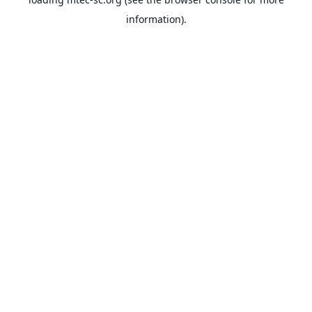
information).