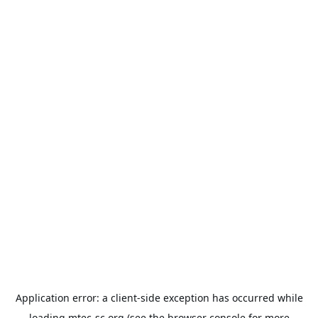
Application error: a
client
-side exception has occurred while
loading
mtec-sc.org
(see the
browser console
for more