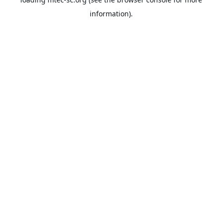
information).