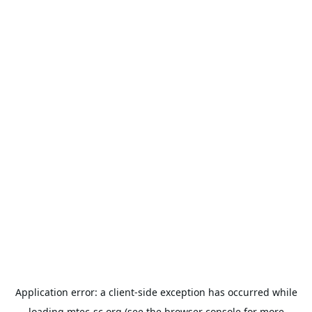
Application error: a
client
-side exception has occurred while
loading
mtec-sc.org
(see the
browser console
for more