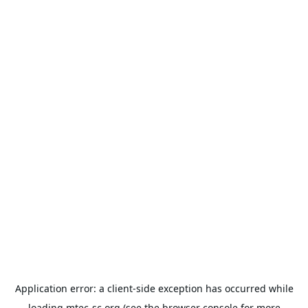
Application error: a
client
-side exception has occurred while
loading
mtec-sc.org
(see the
browser console
for more