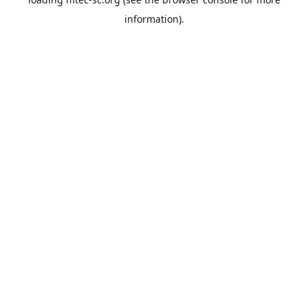
information).