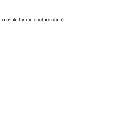
 console
for more information).