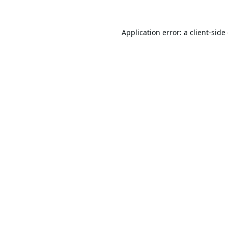
Application error: a
client
-side