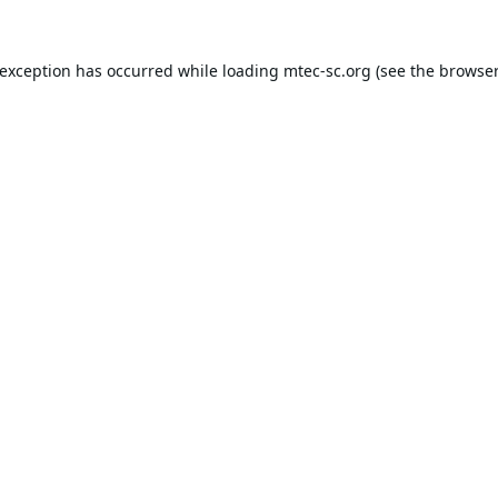
 exception has occurred while loading
mtec-sc.org
(see the
browser