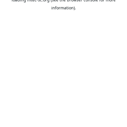
information).