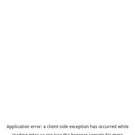
Application error: a
client
-side exception has occurred while
loading
mtec-sc.org
(see the
browser console
for more