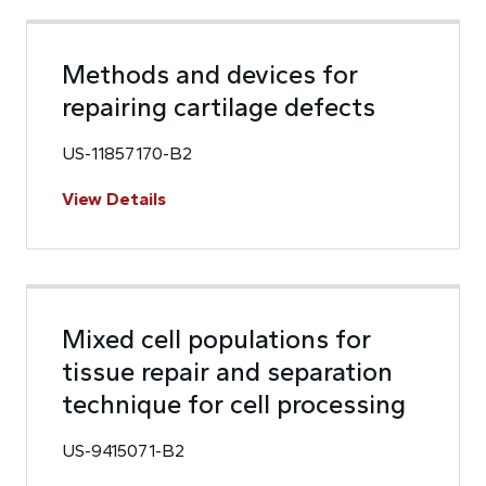
Methods and devices for
repairing cartilage defects
US-11857170-B2
View Details
Mixed cell populations for
tissue repair and separation
technique for cell processing
US-9415071-B2