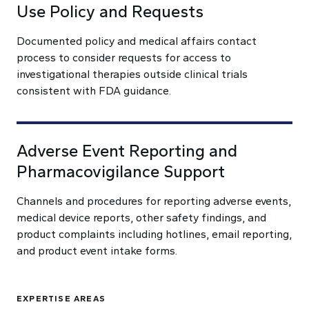
Use Policy and Requests
Documented policy and medical affairs contact
process to consider requests for access to
investigational therapies outside clinical trials
consistent with FDA guidance.
Adverse Event Reporting and
Pharmacovigilance Support
Channels and procedures for reporting adverse events,
medical device reports, other safety findings, and
product complaints including hotlines, email reporting,
and product event intake forms.
EXPERTISE AREAS