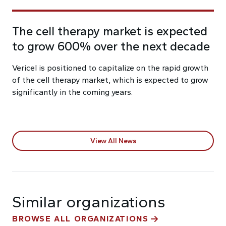
The cell therapy market is expected
to grow 600% over the next decade
Vericel is positioned to capitalize on the rapid growth
of the cell therapy market, which is expected to grow
significantly in the coming years.
View All News
Similar organizations
BROWSE ALL ORGANIZATIONS