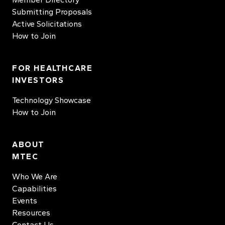
Submitting Proposals
Active Solicitations
How to Join
FOR HEALTHCARE
INVESTORS
Technology Showcase
How to Join
ABOUT
MTEC
Who We Are
Capabilities
Events
Resources
Contact Us