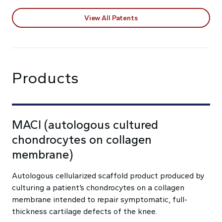
View All Patents
Products
MACI (autologous cultured
chondrocytes on collagen
membrane)
Autologous cellularized scaffold product produced by
culturing a patient’s chondrocytes on a collagen
membrane intended to repair symptomatic, full-
thickness cartilage defects of the knee.