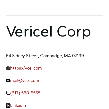
Vericel Corp
64 Sidney Street, Cambridge, MA 02139
https://vcel.com
mail@vcel.com
(617) 588-5555
LinkedIn