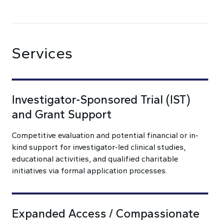
Services
Investigator-Sponsored Trial (IST)
and Grant Support
Competitive evaluation and potential financial or in-
kind support for investigator-led clinical studies,
educational activities, and qualified charitable
initiatives via formal application processes.
Expanded Access / Compassionate