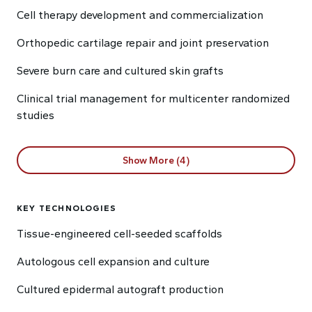
Cell therapy development and commercialization
Orthopedic cartilage repair and joint preservation
Severe burn care and cultured skin grafts
Clinical trial management for multicenter randomized
studies
Show More (4)
KEY TECHNOLOGIES
Tissue-engineered cell-seeded scaffolds
Autologous cell expansion and culture
Cultured epidermal autograft production