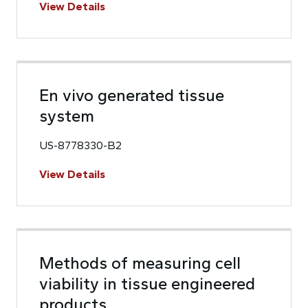
View Details
En vivo generated tissue
system
US-8778330-B2
View Details
Methods of measuring cell
viability in tissue engineered
products