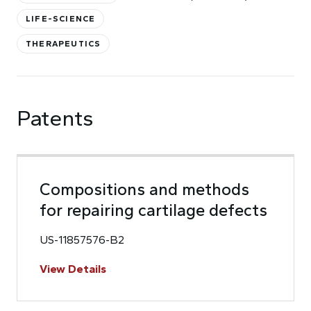
LIFE-SCIENCE
THERAPEUTICS
Patents
Compositions and methods
for repairing cartilage defects
US-11857576-B2
View Details