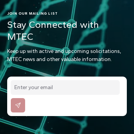
JOIN OUR MAILING LIST
Stay Connected with
MTEC
Keep up with active and upcoming solicitations,
MTEC news and other valuable information.