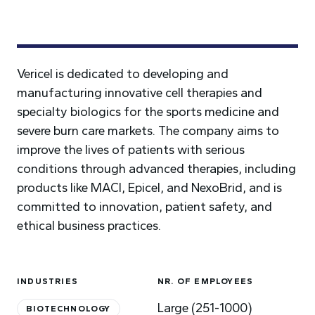
Vericel is dedicated to developing and
manufacturing innovative cell therapies and
specialty biologics for the sports medicine and
severe burn care markets. The company aims to
improve the lives of patients with serious
conditions through advanced therapies, including
products like MACI, Epicel, and NexoBrid, and is
committed to innovation, patient safety, and
ethical business practices.
INDUSTRIES
NR. OF EMPLOYEES
Large (251-1000)
BIOTECHNOLOGY