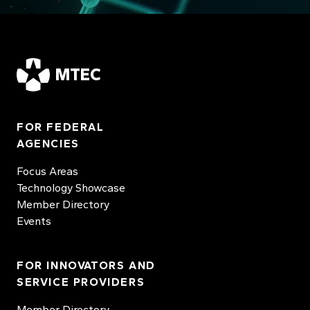
MTEC
FOR FEDERAL
AGENCIES
Focus Areas
Technology Showcase
Member Directory
Events
FOR INNOVATORS AND
SERVICE PROVIDERS
Member Directory