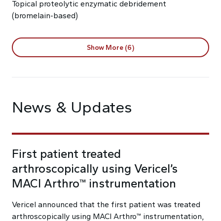
Topical proteolytic enzymatic debridement
(bromelain-based)
Show More (6)
News & Updates
First patient treated
arthroscopically using Vericel’s
MACI Arthro™ instrumentation
Vericel announced that the first patient was treated
arthroscopically using MACI Arthro™ instrumentation,