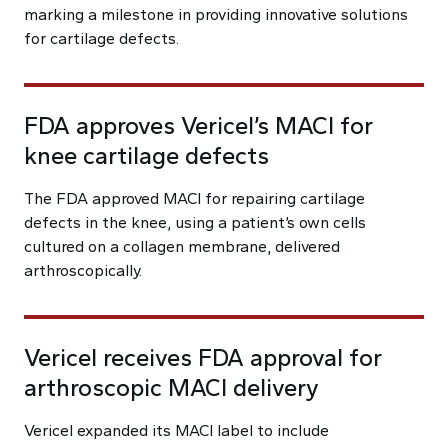
marking a milestone in providing innovative solutions
for cartilage defects.
FDA approves Vericel’s MACI for
knee cartilage defects
The FDA approved MACI for repairing cartilage
defects in the knee, using a patient’s own cells
cultured on a collagen membrane, delivered
arthroscopically.
Vericel receives FDA approval for
arthroscopic MACI delivery
Vericel expanded its MACI label to include