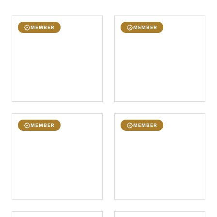
MEMBER
MEMBER
MEMBER
MEMBER