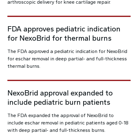
arthroscopic delivery for knee cartilage repair.
FDA approves pediatric indication
for NexoBrid for thermal burns
The FDA approved a pediatric indication for NexoBrid
for eschar removal in deep partial- and full-thickness
thermal burns.
NexoBrid approval expanded to
include pediatric burn patients
The FDA expanded the approval of NexoBrid to
include eschar removal in pediatric patients aged 0-18
with deep partial- and full-thickness burns.