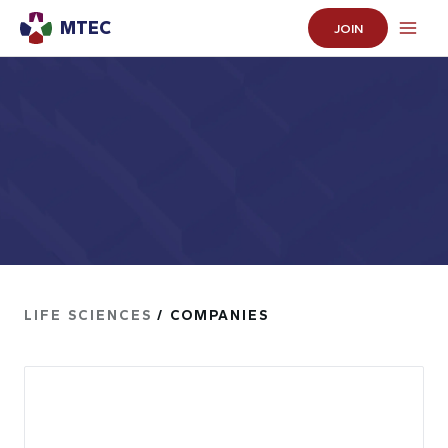
MTEC
JOIN
LIFE SCIENCES
/ COMPANIES