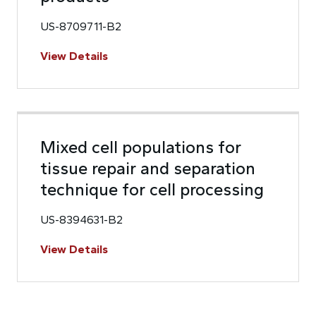
US-8709711-B2
View Details
Mixed cell populations for
tissue repair and separation
technique for cell processing
US-8394631-B2
View Details