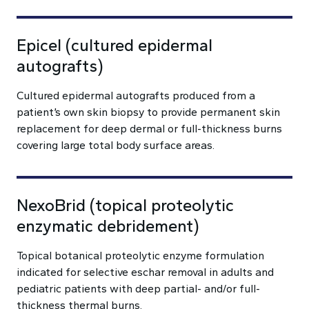
Epicel (cultured epidermal
autografts)
Cultured epidermal autografts produced from a
patient’s own skin biopsy to provide permanent skin
replacement for deep dermal or full-thickness burns
covering large total body surface areas.
NexoBrid (topical proteolytic
enzymatic debridement)
Topical botanical proteolytic enzyme formulation
indicated for selective eschar removal in adults and
pediatric patients with deep partial- and/or full-
thickness thermal burns.