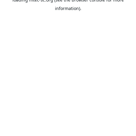
information).