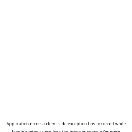
Application error: a
client
-side exception has occurred while
loading
mtec-sc.org
(see the
browser console
for more