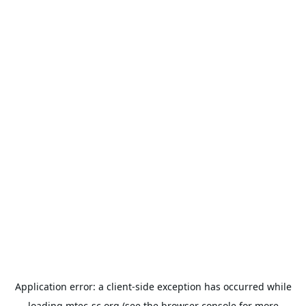
Application error: a
client
-side exception has occurred while
loading
mtec-sc.org
(see the
browser console
for more