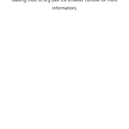
information).