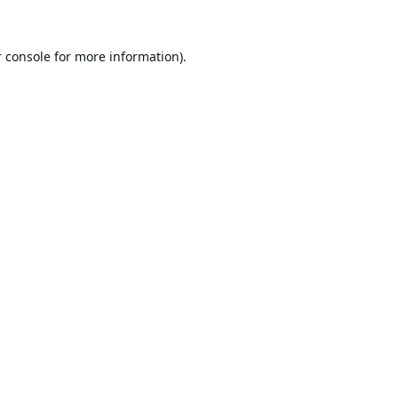
 console
for more information).