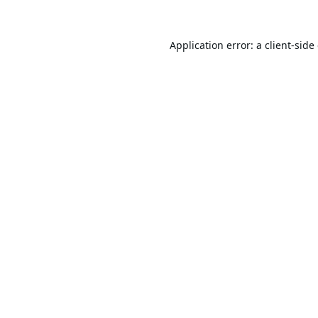
Application error: a
client
-side