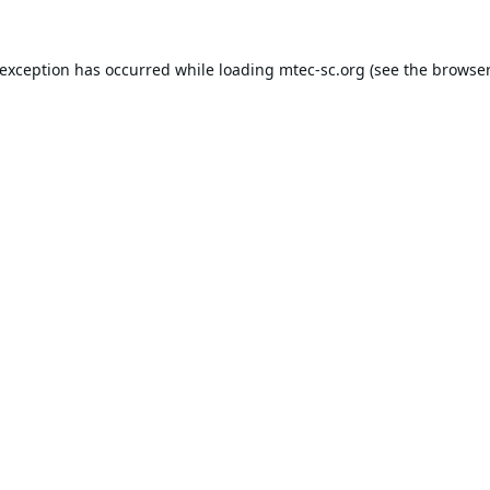
 exception has occurred while loading
mtec-sc.org
(see the
browser