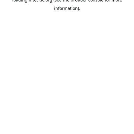
information).