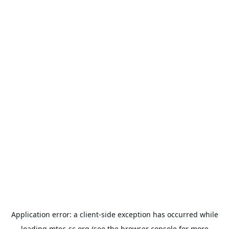
Application error: a
client
-side exception has occurred while
loading
mtec-sc.org
(see the
browser console
for more