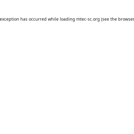
 exception has occurred while loading
mtec-sc.org
(see the
browser