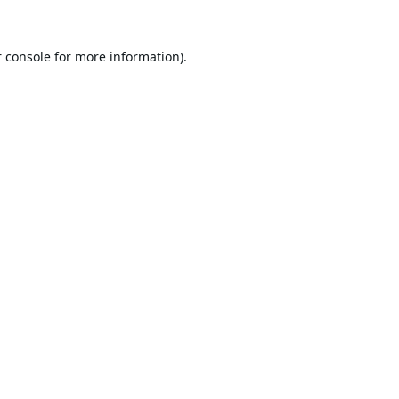
 console
for more information).