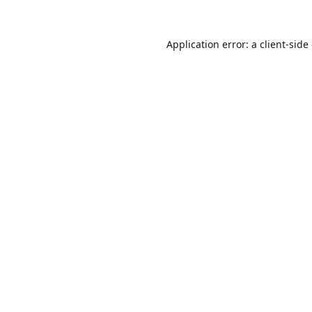
Application error: a
client
-side