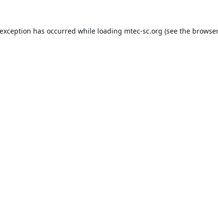
 exception has occurred while loading
mtec-sc.org
(see the
browser