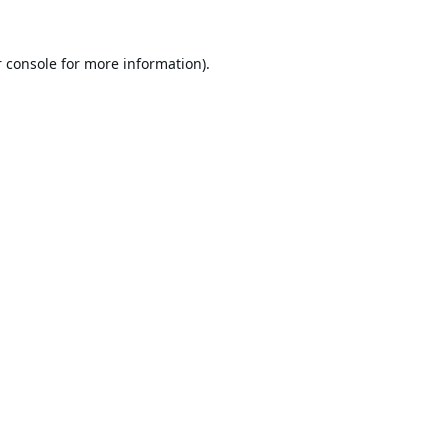
 console
for more information).