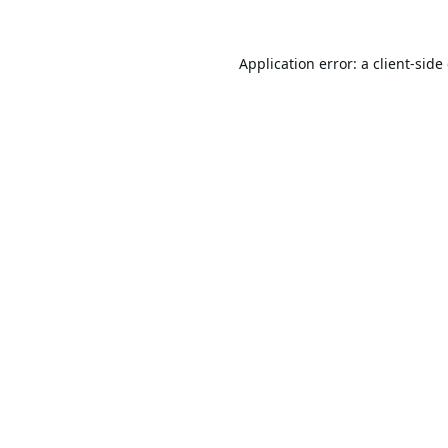
Application error: a
client
-side