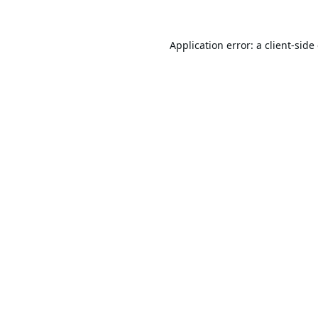
Application error: a
client
-side