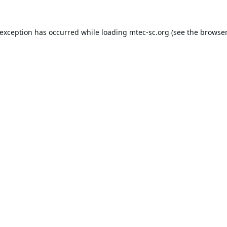
 exception has occurred while loading
mtec-sc.org
(see the
browser