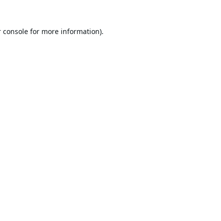
 console
for more information).