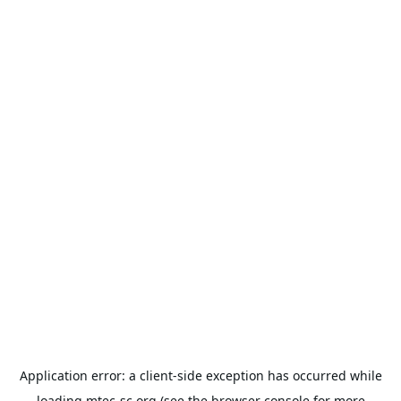
Application error: a
client
-side exception has occurred while
loading
mtec-sc.org
(see the
browser console
for more