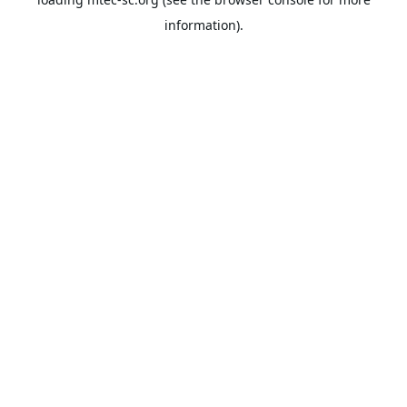
information).