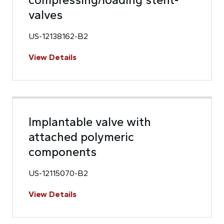
valves
US-12138162-B2
View Details
Implantable valve with
attached polymeric
components
US-12115070-B2
View Details