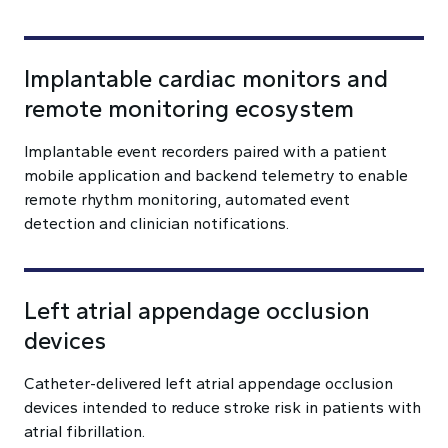
Implantable cardiac monitors and
remote monitoring ecosystem
Implantable event recorders paired with a patient
mobile application and backend telemetry to enable
remote rhythm monitoring, automated event
detection and clinician notifications.
Left atrial appendage occlusion
devices
Catheter-delivered left atrial appendage occlusion
devices intended to reduce stroke risk in patients with
atrial fibrillation.