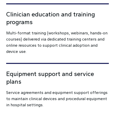
Clinician education and training
programs
Multi-format training (workshops, webinars, hands-on
courses) delivered via dedicated training centers and
online resources to support clinical adoption and
device use.
Equipment support and service
plans
Service agreements and equipment support offerings
to maintain clinical devices and procedural equipment
in hospital settings.