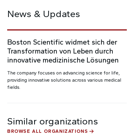
News & Updates
Boston Scientific widmet sich der
Transformation von Leben durch
innovative medizinische Lösungen
The company focuses on advancing science for life,
providing innovative solutions across various medical
fields.
Similar organizations
BROWSE ALL ORGANIZATIONS