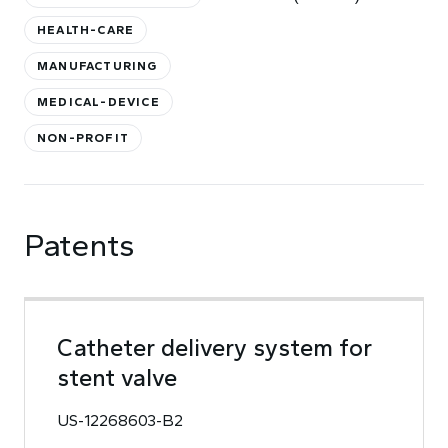
HEALTH-CARE
MANUFACTURING
MEDICAL-DEVICE
NON-PROFIT
Patents
Catheter delivery system for
stent valve
US-12268603-B2