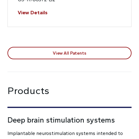
View Details
View All Patents
Products
Deep brain stimulation systems
Implantable neurostimulation systems intended to