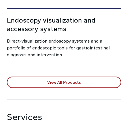
Endoscopy visualization and
accessory systems
Direct-visualization endoscopy systems and a
portfolio of endoscopic tools for gastrointestinal
diagnosis and intervention.
View All Products
Services