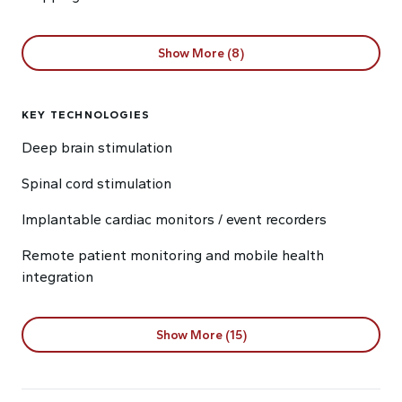
Show More (8)
KEY TECHNOLOGIES
Deep brain stimulation
Spinal cord stimulation
Implantable cardiac monitors / event recorders
Remote patient monitoring and mobile health
integration
Show More (15)