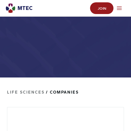
MTEC
JOIN
LIFE SCIENCES
/ COMPANIES