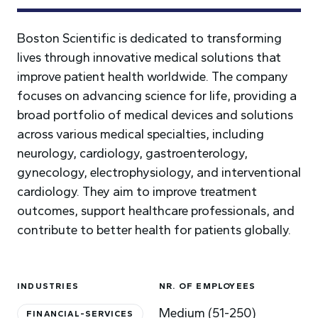
Boston Scientific is dedicated to transforming
lives through innovative medical solutions that
improve patient health worldwide. The company
focuses on advancing science for life, providing a
broad portfolio of medical devices and solutions
across various medical specialties, including
neurology, cardiology, gastroenterology,
gynecology, electrophysiology, and interventional
cardiology. They aim to improve treatment
outcomes, support healthcare professionals, and
contribute to better health for patients globally.
INDUSTRIES
NR. OF EMPLOYEES
Medium (51-250)
FINANCIAL-SERVICES