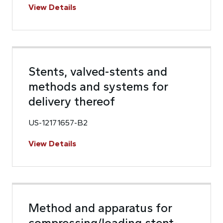
View Details
Stents, valved-stents and
methods and systems for
delivery thereof
US-12171657-B2
View Details
Method and apparatus for
compressing/loading stent-