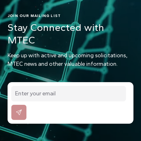
JOIN OUR MAILING LIST
Stay Connected with
MTEC
Keep up with active and upcoming solicitations,
MTEC news and other valuable information.