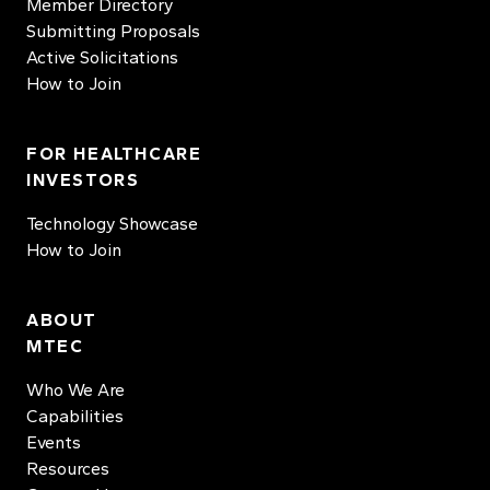
Member Directory
Submitting Proposals
Active Solicitations
How to Join
FOR HEALTHCARE
INVESTORS
Technology Showcase
How to Join
ABOUT
MTEC
Who We Are
Capabilities
Events
Resources