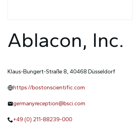
Ablacon, Inc.
Klaus-Bungert-Straße 8, 40468 Düsseldorf
https://bostonscientific.com
germanyreception@bsci.com
+49 (0) 211-88239-000