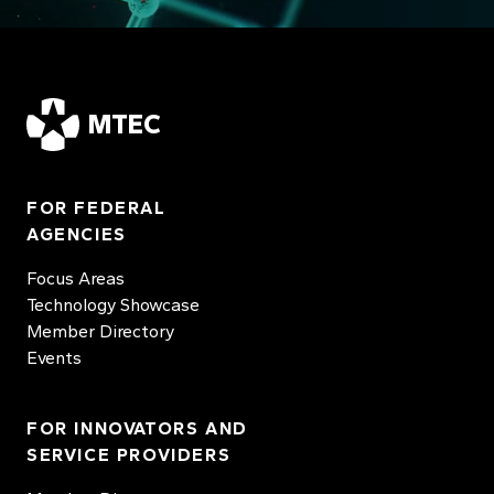
MTEC
FOR FEDERAL
AGENCIES
Focus Areas
Technology Showcase
Member Directory
Events
FOR INNOVATORS AND
SERVICE PROVIDERS