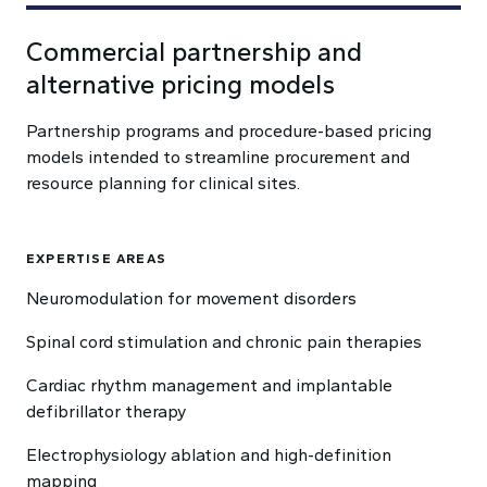
Commercial partnership and
alternative pricing models
Partnership programs and procedure-based pricing
models intended to streamline procurement and
resource planning for clinical sites.
EXPERTISE AREAS
Neuromodulation for movement disorders
Spinal cord stimulation and chronic pain therapies
Cardiac rhythm management and implantable
defibrillator therapy
Electrophysiology ablation and high-definition
mapping