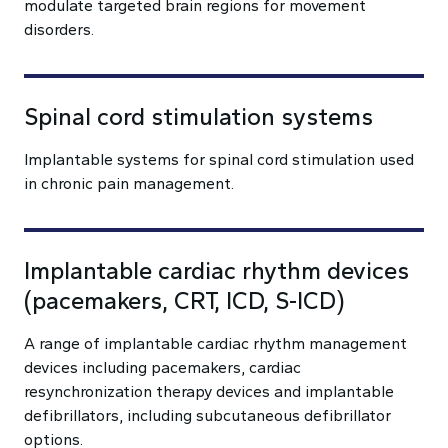
modulate targeted brain regions for movement
disorders.
Spinal cord stimulation systems
Implantable systems for spinal cord stimulation used
in chronic pain management.
Implantable cardiac rhythm devices
(pacemakers, CRT, ICD, S-ICD)
A range of implantable cardiac rhythm management
devices including pacemakers, cardiac
resynchronization therapy devices and implantable
defibrillators, including subcutaneous defibrillator
options.