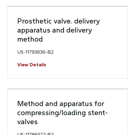
Prosthetic valve. delivery
apparatus and delivery
method
US-11793636-B2
View Details
Method and apparatus for
compressing/loading stent-
valves
US-11786372-B2