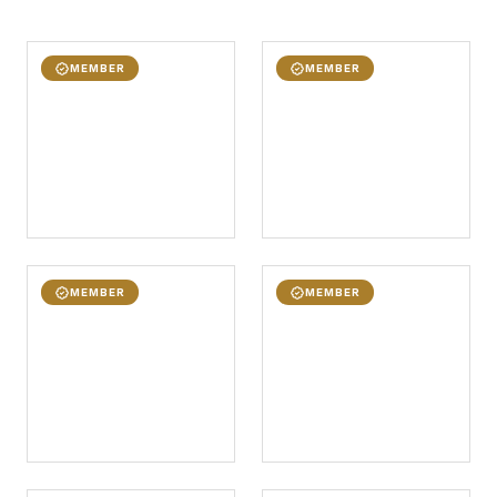
MEMBER
MEMBER
MEMBER
MEMBER