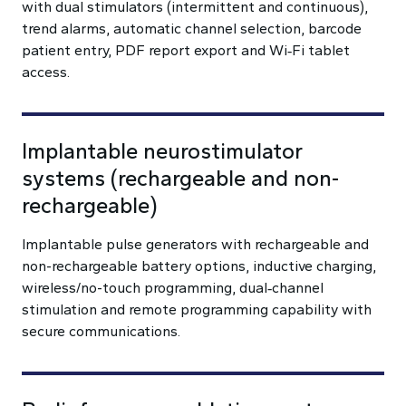
with dual stimulators (intermittent and continuous),
trend alarms, automatic channel selection, barcode
patient entry, PDF report export and Wi‑Fi tablet
access.
Implantable neurostimulator
systems (rechargeable and non-
rechargeable)
Implantable pulse generators with rechargeable and
non-rechargeable battery options, inductive charging,
wireless/no-touch programming, dual‑channel
stimulation and remote programming capability with
secure communications.