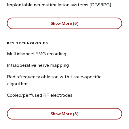
Implantable neurostimulation systems (DBS/IPG)
Show More (6)
KEY TECHNOLOGIES
Multichannel EMG recording
Intraoperative nerve mapping
Radiofrequency ablation with tissue‑specific
algorithms
Cooled/perfused RF electrodes
Show More (8)