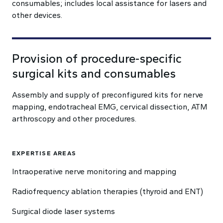
consumables; includes local assistance for lasers and
other devices.
Provision of procedure-specific
surgical kits and consumables
Assembly and supply of preconfigured kits for nerve
mapping, endotracheal EMG, cervical dissection, ATM
arthroscopy and other procedures.
EXPERTISE AREAS
Intraoperative nerve monitoring and mapping
Radiofrequency ablation therapies (thyroid and ENT)
Surgical diode laser systems