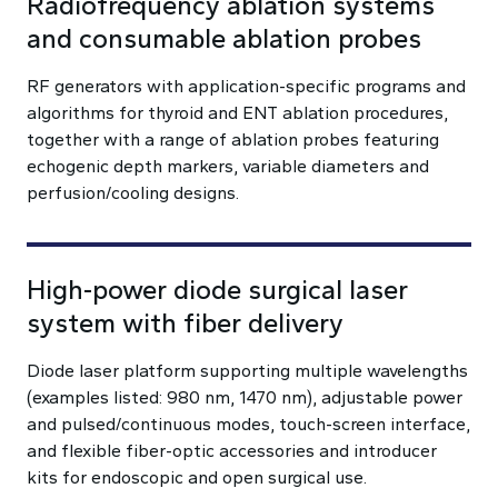
Radiofrequency ablation systems
and consumable ablation probes
RF generators with application-specific programs and
algorithms for thyroid and ENT ablation procedures,
together with a range of ablation probes featuring
echogenic depth markers, variable diameters and
perfusion/cooling designs.
High-power diode surgical laser
system with fiber delivery
Diode laser platform supporting multiple wavelengths
(examples listed: 980 nm, 1470 nm), adjustable power
and pulsed/continuous modes, touch-screen interface,
and flexible fiber-optic accessories and introducer
kits for endoscopic and open surgical use.