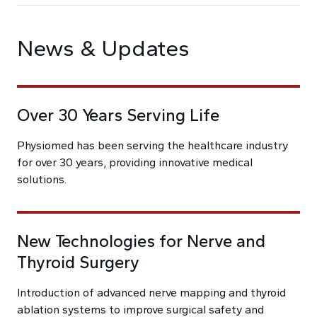
News & Updates
Over 30 Years Serving Life
Physiomed has been serving the healthcare industry
for over 30 years, providing innovative medical
solutions.
New Technologies for Nerve and
Thyroid Surgery
Introduction of advanced nerve mapping and thyroid
ablation systems to improve surgical safety and