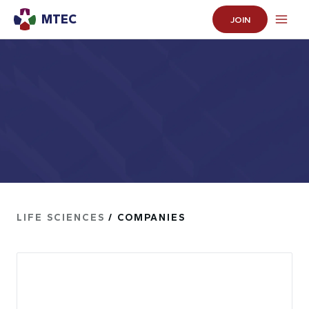
MTEC
JOIN
LIFE SCIENCES
/ COMPANIES