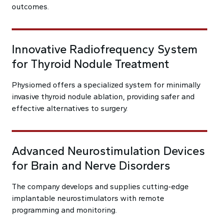
outcomes.
Innovative Radiofrequency System
for Thyroid Nodule Treatment
Physiomed offers a specialized system for minimally
invasive thyroid nodule ablation, providing safer and
effective alternatives to surgery.
Advanced Neurostimulation Devices
for Brain and Nerve Disorders
The company develops and supplies cutting-edge
implantable neurostimulators with remote
programming and monitoring.