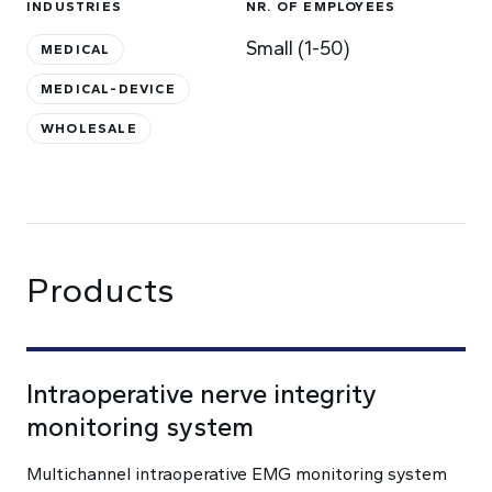
INDUSTRIES
NR. OF EMPLOYEES
Small (1-50)
MEDICAL
MEDICAL-DEVICE
WHOLESALE
Products
Intraoperative nerve integrity
monitoring system
Multichannel intraoperative EMG monitoring system