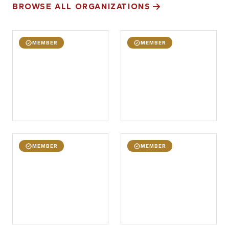
BROWSE ALL ORGANIZATIONS
MEMBER
MEMBER
MEMBER
MEMBER