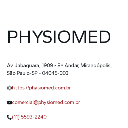
PHYSIOMED
Av. Jabaquara, 1909 - 8º Andar, Mirandópolis,
São Paulo-SP - 04045-003
https://physiomed.com.br
comercial@physiomed.com.br
(11) 5593-2240