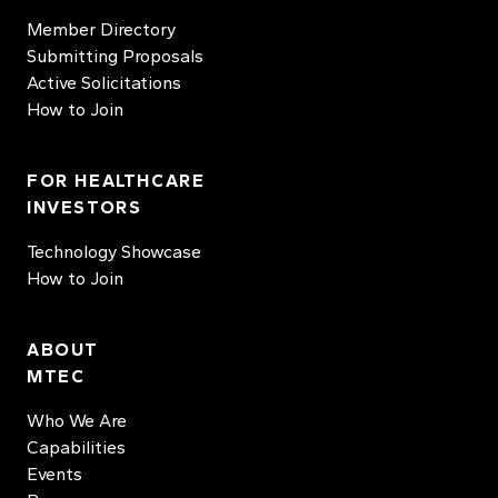
Member Directory
Submitting Proposals
Active Solicitations
How to Join
FOR HEALTHCARE
INVESTORS
Technology Showcase
How to Join
ABOUT
MTEC
Who We Are
Capabilities
Events