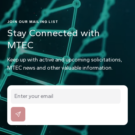
JOIN OUR MAILING LIST
Stay Connected with
MTEC
Keep up with active and upcoming solicitations,
MTEC news and other valuable information.