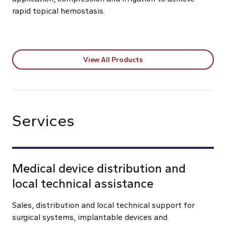
rapid topical hemostasis.
View All Products
Services
Medical device distribution and
local technical assistance
Sales, distribution and local technical support for
surgical systems, implantable devices and