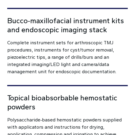
Bucco‑maxillofacial instrument kits
and endoscopic imaging stack
Complete instrument sets for arthroscopic TMJ
procedures, instruments for cyst/tumor removal,
piezoelectric tips, a range of drills/burs and an
integrated imaging/LED light and camera/data
management unit for endoscopic documentation.
Topical bioabsorbable hemostatic
powders
Polysaccharide‑based hemostatic powders supplied
with applicators and instructions for drying,
application, compression and irrigation to achieve