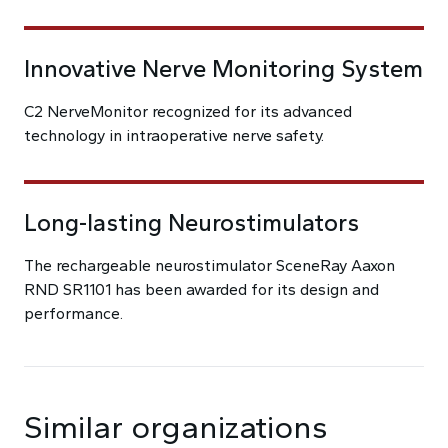
Innovative Nerve Monitoring System
C2 NerveMonitor recognized for its advanced
technology in intraoperative nerve safety.
Long-lasting Neurostimulators
The rechargeable neurostimulator SceneRay Aaxon
RND SR1101 has been awarded for its design and
performance.
Similar organizations