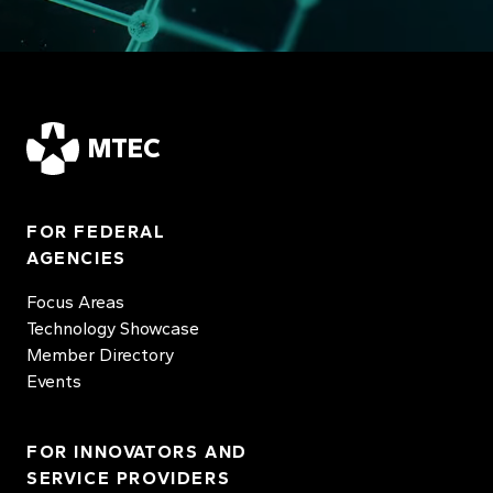
MTEC
FOR FEDERAL
AGENCIES
Focus Areas
Technology Showcase
Member Directory
Events
FOR INNOVATORS AND
SERVICE PROVIDERS