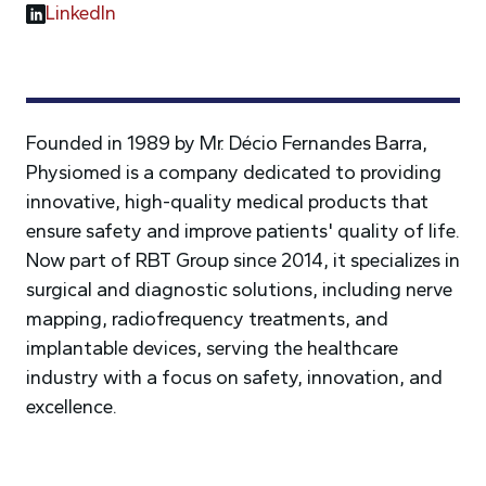
LinkedIn
Founded in 1989 by Mr. Décio Fernandes Barra,
Physiomed is a company dedicated to providing
innovative, high-quality medical products that
ensure safety and improve patients' quality of life.
Now part of RBT Group since 2014, it specializes in
surgical and diagnostic solutions, including nerve
mapping, radiofrequency treatments, and
implantable devices, serving the healthcare
industry with a focus on safety, innovation, and
excellence.