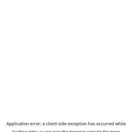
Application error: a
client
-side exception has occurred while
loading
mtec-sc.org
(see the
browser console
for more