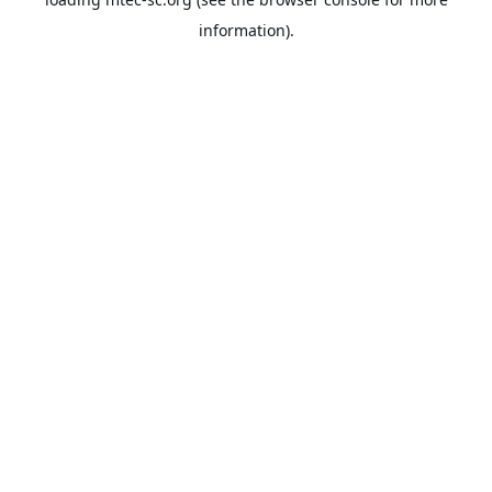
information).