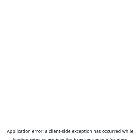
Application error: a
client
-side exception has occurred while
loading
mtec-sc.org
(see the
browser console
for more