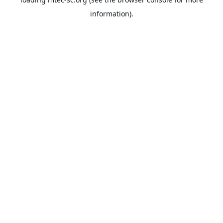
information).