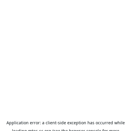
Application error: a
client
-side exception has occurred while
loading
mtec-sc.org
(see the
browser console
for more