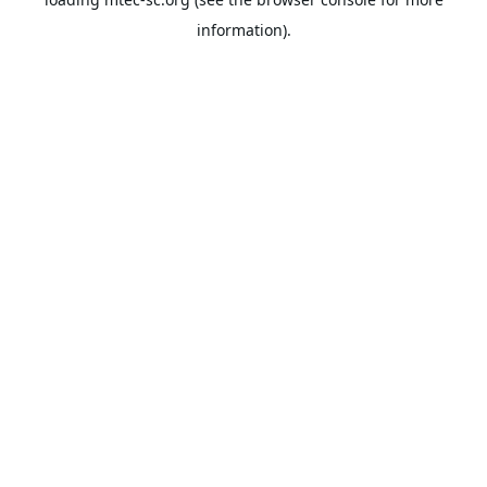
information).