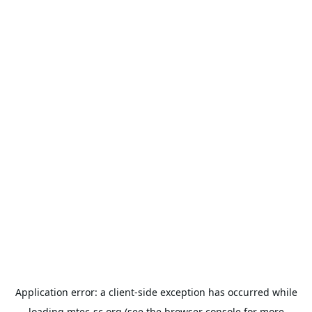
Application error: a
client
-side exception has occurred while
loading
mtec-sc.org
(see the
browser console
for more