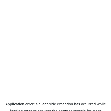
Application error: a
client
-side exception has occurred while
loading
mtec-sc.org
(see the
browser console
for more