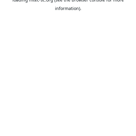
information).