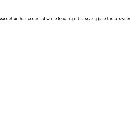
 exception has occurred while loading
mtec-sc.org
(see the
browser