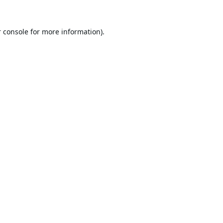
 console
for more information).