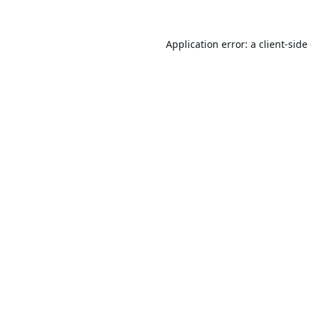
Application error: a
client
-side