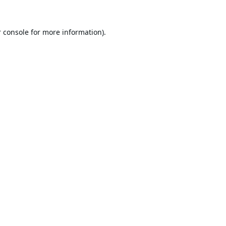
 console
for more information).