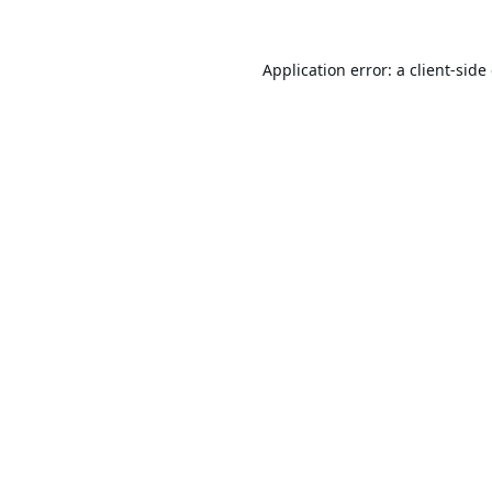
Application error: a
client
-side