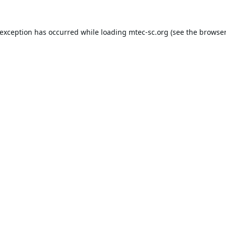
 exception has occurred while loading
mtec-sc.org
(see the
browser