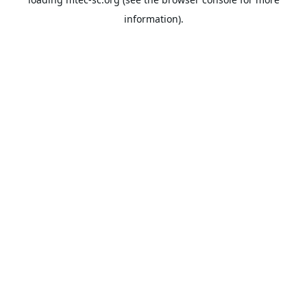
information).