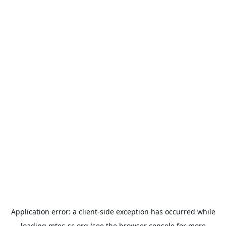
Application error: a
client
-side exception has occurred while
loading
mtec-sc.org
(see the
browser console
for more