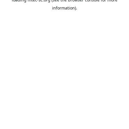
information).