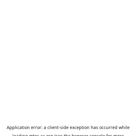
Application error: a
client
-side exception has occurred while
loading
mtec-sc.org
(see the
browser console
for more