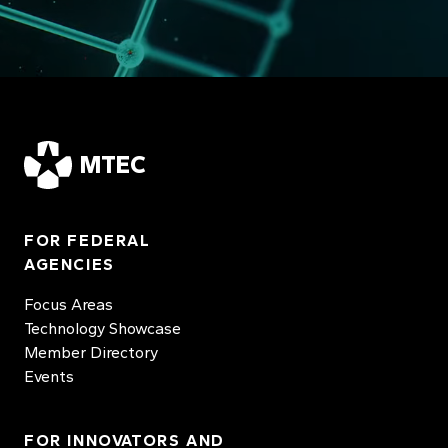
MTEC
FOR FEDERAL
AGENCIES
Focus Areas
Technology Showcase
Member Directory
Events
FOR INNOVATORS AND