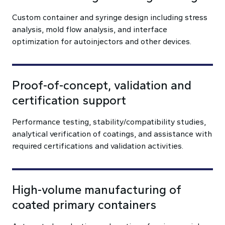
Custom container and syringe design including stress
analysis, mold flow analysis, and interface
optimization for autoinjectors and other devices.
Proof-of-concept, validation and
certification support
Performance testing, stability/compatibility studies,
analytical verification of coatings, and assistance with
required certifications and validation activities.
High-volume manufacturing of
coated primary containers