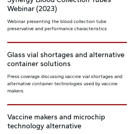
Webinar (2023)
Webinar presenting the blood collection tube
preservative and performance characteristics.
Glass vial shortages and alternative
container solutions
Press coverage discussing vaccine vial shortages and
alternative container technologies used by vaccine
makers.
Vaccine makers and microchip
technology alternative