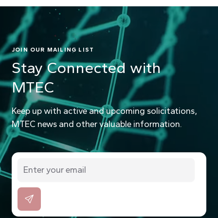
JOIN OUR MAILING LIST
Stay Connected with
MTEC
Keep up with active and upcoming solicitations,
MTEC news and other valuable information.