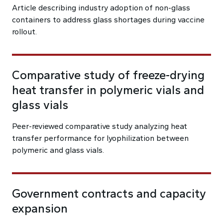
Article describing industry adoption of non-glass
containers to address glass shortages during vaccine
rollout.
Comparative study of freeze-drying
heat transfer in polymeric vials and
glass vials
Peer-reviewed comparative study analyzing heat
transfer performance for lyophilization between
polymeric and glass vials.
Government contracts and capacity
expansion