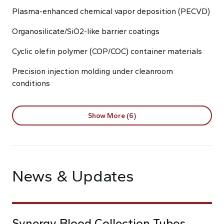
Plasma-enhanced chemical vapor deposition (PECVD)
Organosilicate/SiO2-like barrier coatings
Cyclic olefin polymer (COP/COC) container materials
Precision injection molding under cleanroom
conditions
Show More (6)
News & Updates
Synergy Blood Collection Tubes