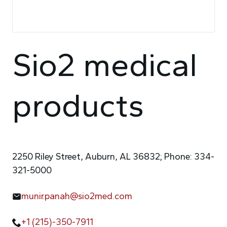
Sio2 medical
products
2250 Riley Street, Auburn, AL 36832; Phone: 334-
321-5000
munir.panah@sio2med.com
+1 (215)-350-7911