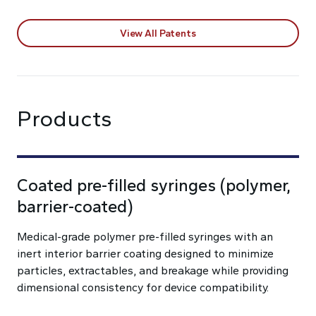
View All Patents
Products
Coated pre-filled syringes (polymer,
barrier-coated)
Medical-grade polymer pre-filled syringes with an
inert interior barrier coating designed to minimize
particles, extractables, and breakage while providing
dimensional consistency for device compatibility.