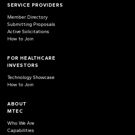
SERVICE PROVIDERS
Member Directory
Submitting Proposals
Active Solicitations
How to Join
FOR HEALTHCARE
INVESTORS
Technology Showcase
How to Join
ABOUT
MTEC
Who We Are
Capabilities