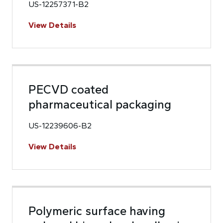
US-12257371-B2
View Details
PECVD coated
pharmaceutical packaging
US-12239606-B2
View Details
Polymeric surface having