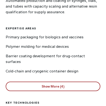
Automated production and coating of syringes, vials,
and tubes with capacity scaling and alternative resin
qualification for supply assurance.
EXPERTISE AREAS
Primary packaging for biologics and vaccines
Polymer molding for medical devices
Barrier coating development for drug-contact
surfaces
Cold-chain and cryogenic container design
Show More (4)
KEY TECHNOLOGIES