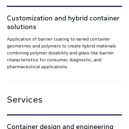
Customization and hybrid container
solutions
Application of barrier coating to varied container
geometries and polymers to create hybrid materials
combining polymer durability and glass-like barrier
characteristics for consumer, diagnostic, and
pharmaceutical applications.
Services
Container design and engineering