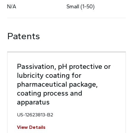
N/A
Small (1-50)
Patents
Passivation, pH protective or
lubricity coating for
pharmaceutical package,
coating process and
apparatus
US-12623813-B2
View Details