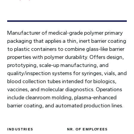
Manufacturer of medical-grade polymer primary
packaging that applies a thin, inert barrier coating
to plastic containers to combine glass-like barrier
properties with polymer durability. Offers design,
prototyping, scale-up manufacturing, and
quality/inspection systems for syringes, vials, and
blood collection tubes intended for biologics,
vaccines, and molecular diagnostics. Operations
include cleanroom molding, plasma-enhanced
barrier coating, and automated production lines.
INDUSTRIES
NR. OF EMPLOYEES