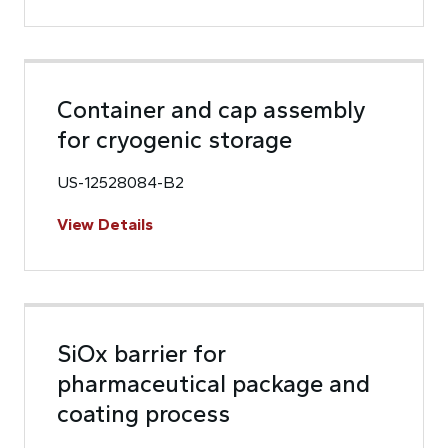
Container and cap assembly
for cryogenic storage
US-12528084-B2
View Details
SiOx barrier for
pharmaceutical package and
coating process