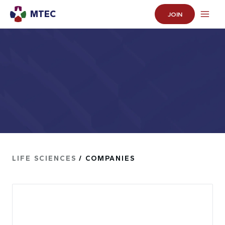
MTEC
JOIN
LIFE SCIENCES
/ COMPANIES