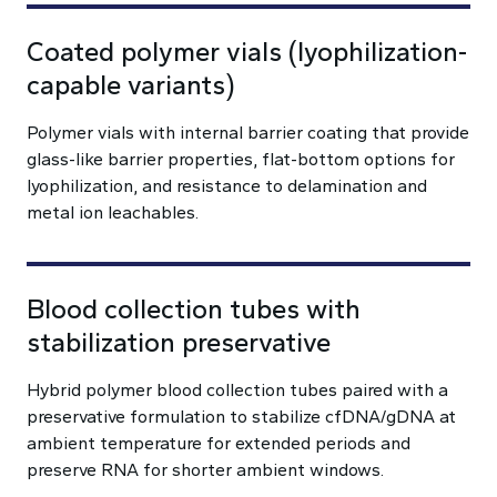
Coated polymer vials (lyophilization-
capable variants)
Polymer vials with internal barrier coating that provide
glass-like barrier properties, flat-bottom options for
lyophilization, and resistance to delamination and
metal ion leachables.
Blood collection tubes with
stabilization preservative
Hybrid polymer blood collection tubes paired with a
preservative formulation to stabilize cfDNA/gDNA at
ambient temperature for extended periods and
preserve RNA for shorter ambient windows.