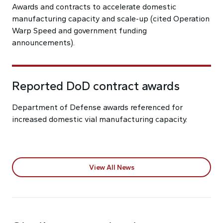
Awards and contracts to accelerate domestic
manufacturing capacity and scale-up (cited Operation
Warp Speed and government funding
announcements).
Reported DoD contract awards
Department of Defense awards referenced for
increased domestic vial manufacturing capacity.
View All News