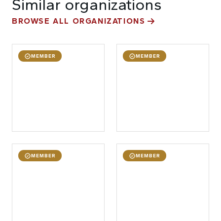
Similar organizations
BROWSE ALL ORGANIZATIONS
MEMBER
MEMBER
MEMBER
MEMBER