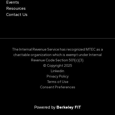
Events
Resources
Contact Us
The Internal Revenue Service has recognized MTEC as a
charitable organization which is exempt under Internal
Revenue Code Section 501(c)(3).
© Copyright 2025
Linkedin
Privacy Policy
Terms of Use
Consent Preferences
Powered by
Berkeley FIT