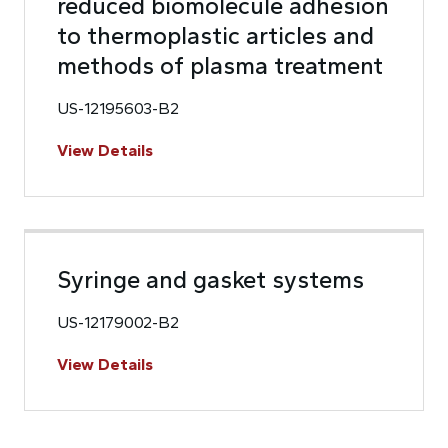
reduced biomolecule adhesion
to thermoplastic articles and
methods of plasma treatment
US-12195603-B2
View Details
Syringe and gasket systems
US-12179002-B2
View Details