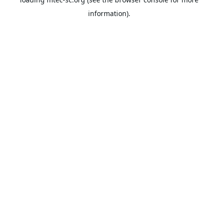
information).