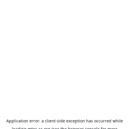
Application error: a
client
-side exception has occurred while
loading
mtec-sc.org
(see the
browser console
for more