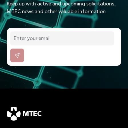
Keep up with active and upcoming solicitations,
MTEC news and other valuable information.
MTEC