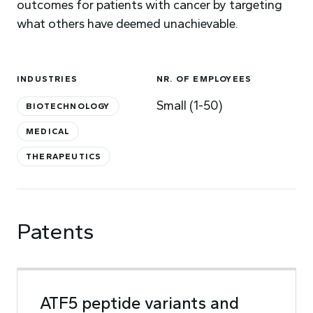
outcomes for patients with cancer by targeting
what others have deemed unachievable.
INDUSTRIES
NR. OF EMPLOYEES
Small (1-50)
BIOTECHNOLOGY
MEDICAL
THERAPEUTICS
Patents
ATF5 peptide variants and