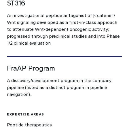
ST316
An investigational peptide antagonist of β‑catenin /
Wnt signaling developed as a first-in-class approach
to attenuate Wnt-dependent oncogenic activity;
progressed through preclinical studies and into Phase
1/2 clinical evaluation.
FraAP Program
A discovery/development program in the company
pipeline (listed as a distinct program in pipeline
navigation).
EXPERTISE AREAS
Peptide therapeutics