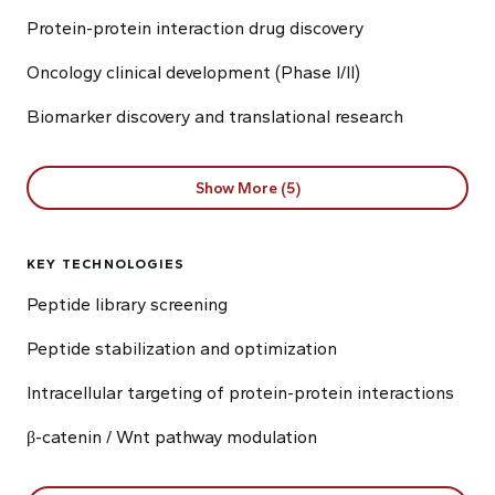
Protein-protein interaction drug discovery
Oncology clinical development (Phase I/II)
Biomarker discovery and translational research
Show More (5)
KEY TECHNOLOGIES
Peptide library screening
Peptide stabilization and optimization
Intracellular targeting of protein-protein interactions
β-catenin / Wnt pathway modulation