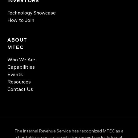
INVESTORS
Technology Showcase
How to Join
ABOUT
MTEC
Who We Are
Capabilities
Events
Resources
Contact Us
The Internal Revenue Service has recognized MTEC as a
charitable organization which is exempt under Internal