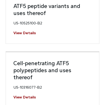
ATF5 peptide variants and
uses thereof
US-10525100-B2
View Details
Cell-penetrating ATF5
polypeptides and uses
thereof
US-10316077-B2
View Details