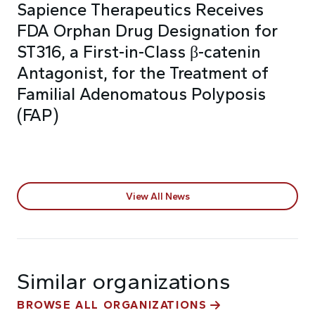
Sapience Therapeutics Receives
FDA Orphan Drug Designation for
ST316, a First-in-Class β-catenin
Antagonist, for the Treatment of
Familial Adenomatous Polyposis
(FAP)
View All News
Similar organizations
BROWSE ALL ORGANIZATIONS