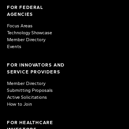
FOR FEDERAL
AGENCIES
Focus Areas
Technology Showcase
Member Directory
Events
FOR INNOVATORS AND
SERVICE PROVIDERS
Member Directory
Submitting Proposals
Active Solicitations
How to Join
FOR HEALTHCARE