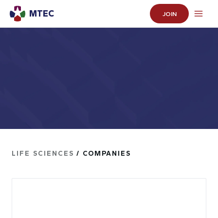
MTEC
JOIN
LIFE SCIENCES
/ COMPANIES