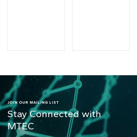
JOIN OUR MAILING LIST
Stay Connected with
MTEC