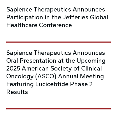
Sapience Therapeutics Announces
Participation in the Jefferies Global
Healthcare Conference
Sapience Therapeutics Announces
Oral Presentation at the Upcoming
2025 American Society of Clinical
Oncology (ASCO) Annual Meeting
Featuring Lucicebtide Phase 2
Results