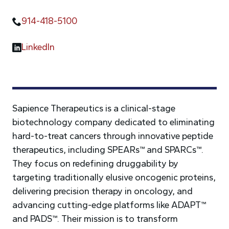
914-418-5100
LinkedIn
Sapience Therapeutics is a clinical-stage
biotechnology company dedicated to eliminating
hard-to-treat cancers through innovative peptide
therapeutics, including SPEARs™ and SPARCs™.
They focus on redefining druggability by
targeting traditionally elusive oncogenic proteins,
delivering precision therapy in oncology, and
advancing cutting-edge platforms like ADAPT™
and PADS™. Their mission is to transform