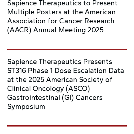
Sapience Therapeutics to Present
Multiple Posters at the American
Association for Cancer Research
(AACR) Annual Meeting 2025
Sapience Therapeutics Presents
ST316 Phase 1 Dose Escalation Data
at the 2025 American Society of
Clinical Oncology (ASCO)
Gastrointestinal (GI) Cancers
Symposium