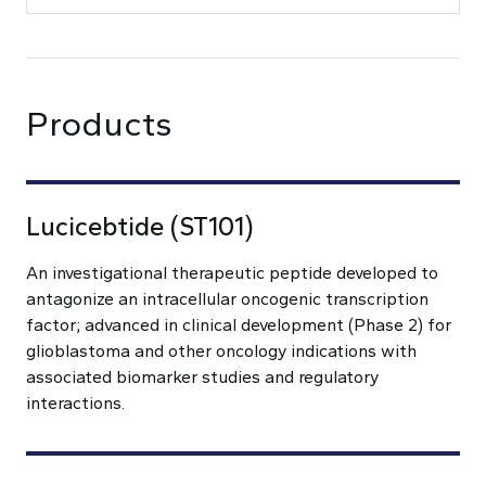
Products
Lucicebtide (ST101)
An investigational therapeutic peptide developed to
antagonize an intracellular oncogenic transcription
factor; advanced in clinical development (Phase 2) for
glioblastoma and other oncology indications with
associated biomarker studies and regulatory
interactions.