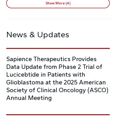
Show More (4)
News & Updates
Sapience Therapeutics Provides
Data Update from Phase 2 Trial of
Lucicebtide in Patients with
Glioblastoma at the 2025 American
Society of Clinical Oncology (ASCO)
Annual Meeting