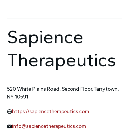
Sapience
Therapeutics
520 White Plains Road, Second Floor, Tarrytown,
NY 10591
https://sapiencetherapeutics.com
info@sapiencetherapeutics.com