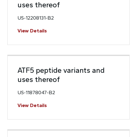
uses thereof
US-12208131-B2
View Details
ATF5 peptide variants and
uses thereof
US-11878047-B2
View Details