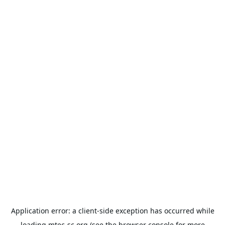
Application error: a
client
-side exception has occurred while
loading
mtec-sc.org
(see the
browser console
for more