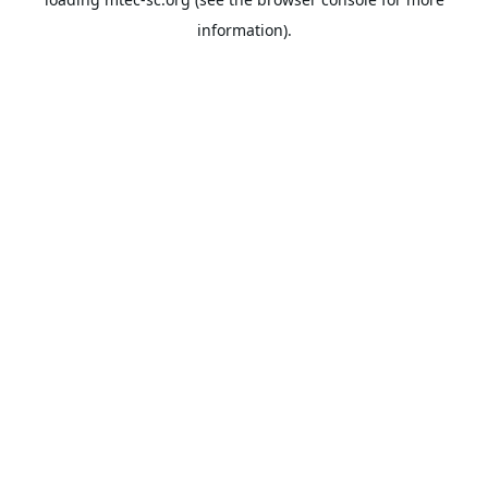
information).